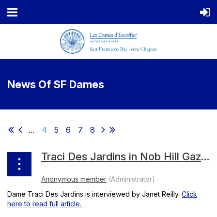
News Of SF Dames
...
4
5
6
7
8
Traci Des Jardins in Nob Hill Gazette, March 2018
Dame Traci Des Jardins is interviewed by Janet Reilly.
Click
here to read full article.