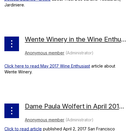
Jardiniere.
Wente Winery in the Wine Enthusiast
Click here to read May 2017 Wine Enthusiast
article about
Wente Winery.
Dame Paula Wolfert in April 2017 Chronicle
Click to read article
published April 2, 2017 San Francisco