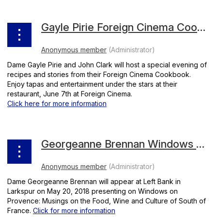
Gayle Pirie Foreign Cinema Cookbook
Dame Gayle Pirie and John Clark will host a special evening of
recipes and stories from their Foreign Cinema Cookbook.
Enjoy tapas and entertainment under the stars at their
restaurant, June 7th at Foreign Cinema.
Click here for more information
Georgeanne Brennan Windows on Provence
Dame Georgeanne Brennan will appear at Left Bank in
Larkspur on May 20, 2018 presenting on Windows on
Provence: Musings on the Food, Wine and Culture of South of
France.
Click for more information