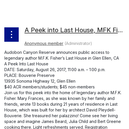
A Peek into Last House, MFK Fisher Audobon Canyon Reserve
Audobon Canyon Reserve announces public access to
legendary author M.F.K. Fisher’s Last House in Glen Ellen, CA
A Peek Into Last House
DATE: Saturday, August 26, 2017, 11:00 a.m. – 1:00 p.m.
PLACE: Bouverie Preserve
13935 Sonoma Highway 12, Glen Ellen
$40 ACR members/students; $45 non-members
Join us for this peek into the home of legendary author M.F.K.
Fisher. Mary Frances, as she was known by her family and
friends, wrote 13 books during 21 years of residence in Last
House, which was built for her by architect David Pleydell-
Bouverie. She treasured her palazzino! Come see her living
space and imagine James Beard, Julia Child and Bert Greene
cooking there. Light refreshments served. Registration