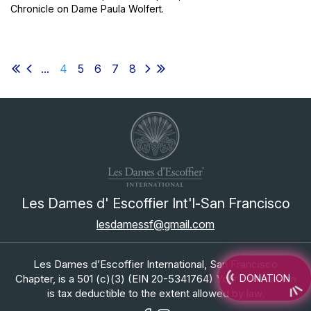
Chronicle on Dame Paula Wolfert.
...
4
5
6
7
8
Les Dames d' Escoffier Int'l-San Francisco
lesdamessf@gmail.com
Les Dames d’Escoffier International, San Francisco
Chapter, is a 501 (c)(3) (EIN 20-5341764) Your contribution
DONATION
is tax deductible to the extent allowed by law.