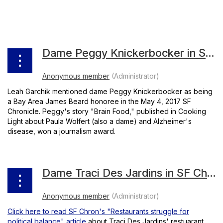
Dame Peggy Knickerbocker in SF Chron
Leah Garchik mentioned dame Peggy Knickerbocker as being
a Bay Area James Beard honoree in the May 4, 2017 SF
Chronicle. Peggy's story "Brain Food," published in Cooking
Light about Paula Wolfert (also a dame) and Alzheimer's
disease, won a journalism award.
Dame Traci Des Jardins in SF Chronicle
Click here to read SF Chron's "Restaurants struggle for
political balance" article
about Traci Des Jardins' restuarant,