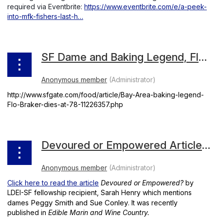
required via Eventbrite:
https://www.eventbrite.com/e/a-peek-
into-mfk-fishers-last-h…
SF Dame and Baking Legend, Flo Braker's Obituary
http://www.sfgate.com/food/article/Bay-Area-baking-legend-
Flo-Braker-dies-at-78-11226357.php
Devoured or Empowered Article by LDEI-SF Fellowship Recipient, Sarah Henry
Click here to read the article
Devoured or Empowered?
by
LDEI-SF fellowship recipient, Sarah Henry which mentions
Peggy Smith and Sue Conley
dames
. It was recently
published in
Edible Marin and Wine Country.