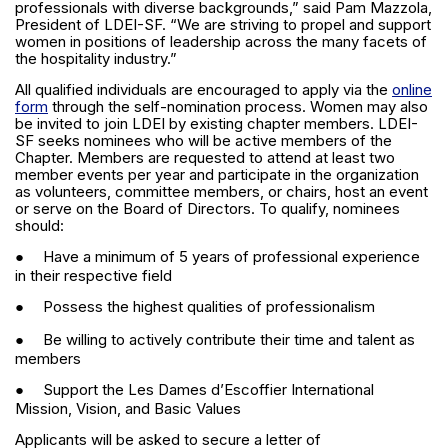
professionals with diverse backgrounds,” said Pam Mazzola,
President of LDEI-SF. “We are striving to propel and support
women in positions of leadership across the many facets of
the hospitality industry.”
All qualified individuals are encouraged to apply via the
online
form
through the self-nomination process. Women may also
be invited to join LDEI by existing chapter members. LDEI-
SF seeks nominees who will be active members of the
Chapter. Members are requested to attend at least two
member events per year and participate in the organization
as volunteers, committee members, or chairs, host an event
or serve on the Board of Directors. To qualify, nominees
should:
●
Have a minimum of 5 years of professional experience
in their respective field
●
Possess the highest qualities of professionalism
●
Be willing to actively contribute their time and talent as
members
●
Support the Les Dames d’Escoffier International
Mission, Vision, and Basic Values
Applicants will be asked to secure a letter of