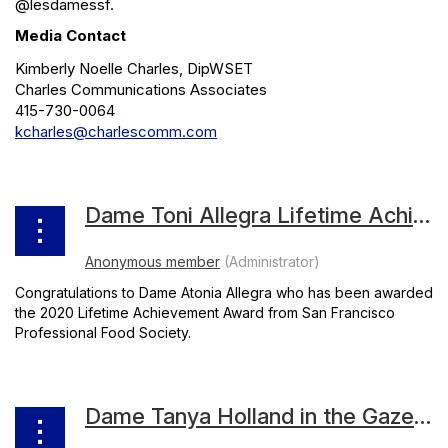
@lesdamessf.
Media Contact
Kimberly Noelle Charles, DipWSET
Charles Communications Associates
415-730-0064
kcharles@charlescomm.com
Dame Toni Allegra Lifetime Achievement
Congratulations to Dame Atonia Allegra who has been awarded
the 2020 Lifetime Achievement Award from San Francisco
Professional Food Society.
Dame Tanya Holland in the Gazette October Issue