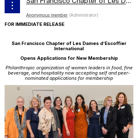
San Francisco Chapter of Les Dames d’Escoffier International Opens Applications for New Membership
FOR IMMEDIATE RELEASE
San Francisco Chapter of Les Dames d’Escoffier
International
Opens Applications for New Membership
Philanthropic organization of women leaders in food, fine
beverage, and hospitality now accepting self and peer-
nominated applications for membership