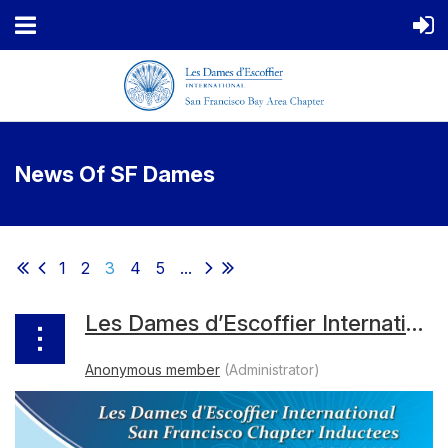
News Of SF Dames
1
2
3
4
5
...
Les Dames d’Escoffier International San Francisco 2023 Inductee Bios