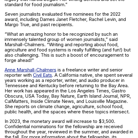
standard for food journalism.”
Seven journalists evaluated five nominees for the 2022
award, including Dames Janet Fletcher, Rachel Levin, and
Margo True, and past recipients.
“What an amazing honor to be recognized by such an
immensely talented group of women journalists,” said
Marshall-Chalmers. “Writing and reporting about food,
agriculture and food systems is really fulfilling (and fun!) but
also challenging. This is such a boost of encouragement to
forge ahead!”
Anne Marshall-Chalmers
is a freelance writer and senior
reporter with
Civil Eats
. A California native, she spent several
years working as a reporter, writer, and audio producer in
Tennessee and Kentucky before returning to the Bay Area.
Her work has appeared in the Los Angeles Times, Gastro
Obscura, USA Today, Bay Nature, Earth Island Journal, NPR,
CalMatters, Inside Climate News, and Louisville Magazine.
She reports on climate change, agriculture, school food,
public health, and the spaces where these topics intersect.
In 2023, the monetary award will increase to $3,500.
Confidential nominations for the fellowship are received
throughout the year, reviewed in the summer, and awarded in
the fall. For more information about the fellowship, its