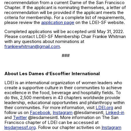
recommendation from a current Dame of the San Francisco
Chapter. If the applicant is nominating themselves, a letter of
recommendation will be provided if the applicant meets the
criteria for membership. For a complete list of requirements,
please review the
application page
on the LDEI-SF website.
Completed applications will be accepted until May 31, 2022.
Please contact LDEI-SF Membership Chair Frankie Whitman
with any questions about nominations at
frankiewhitman@gmail.com
.
###
About Les Dames d’Escoffier International
LDEI is an international organization of women leaders who
create a supportive culture in their communities to achieve
excellence in the food, beverage and hospitality fields. To
do this, 2,500 members in 43 chapters worldwide provide
leadership, educational opportunities and philanthropy within
their communities. For more information, visit
LDEI.org
and
follow us on
Facebook
,
Instagram
@lesdamesintl,
Linked-in
and
Twitter
@lesdamesintl. More information on The San
Francisco chapter of LDEI can be accessed at
lesdamessf.org
. Follow our chapter activities on
Instagram