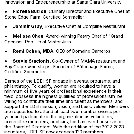
Innovation and Entrepreneurship at Santa Clara University
●
Fiorella Butron
, Culinary Director and Executive Chef at
Stone Edge Farm, Certified Sommelier
●
Jammir Gray
, Executive Chef at Compline Restaurant
●
Melissa Chou
, Award-winning Pastry Chef of “Grand
Opening” Pop-Up at Mister Jiu’s
●
Remi Cohen, MBA
, CEO of Domaine Carneros
●
Stevie Stacionis
, Co-Owner of MAMA restaurant and
Bay Grape wine shops, Founder of Bâtonnage Forum,
Certified Sommelier
Dames of the LDEI-SF engage in events, programs, and
philanthropy. To qualify, women are required to have a
minimum of five years of professional experience in their
field, possess the highest qualities of professionalism, be
willing to contribute their time and talent as members, and
support the LDEI mission, vision, and basic values. Members
are requested to attend at least two member events per
year and participate in the organization as volunteers,
committee members, or chairs, host an event or serve on
the Board of Directors. With the addition of the 2022-2023
inductees, LDEI-SF now exceeds 130 members.