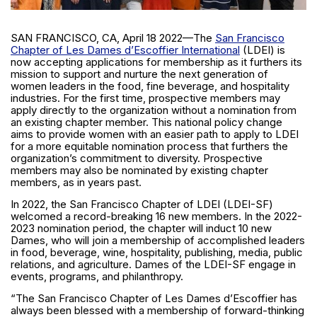
SAN FRANCISCO, CA, April 18 2022—The
San Francisco
Chapter of Les Dames d’Escoffier International
(LDEI) is
now accepting applications for membership as it furthers its
mission to support and nurture the next generation of
women leaders in the food, fine beverage, and hospitality
industries. For the first time, prospective members may
apply directly to the organization without a nomination from
an existing chapter member. This national policy change
aims to provide women with an easier path to apply to LDEI
for a more equitable nomination process that furthers the
organization’s commitment to diversity. Prospective
members may also be nominated by existing chapter
members, as in years past.
In 2022, the San Francisco Chapter of LDEI (LDEI-SF)
welcomed a record-breaking 16 new members. In the 2022-
2023 nomination period, the chapter will induct 10 new
Dames, who will join a membership of accomplished leaders
in food, beverage, wine, hospitality, publishing, media, public
relations, and agriculture. Dames of the LDEI-SF engage in
events, programs, and philanthropy.
“The San Francisco Chapter of Les Dames d’Escoffier has
always been blessed with a membership of forward-thinking