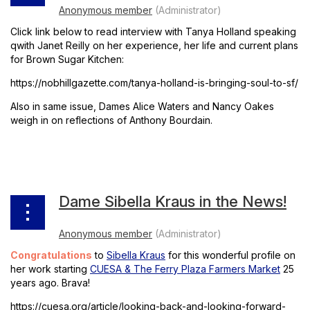
Click link below to read interview with Tanya Holland speaking
qwith Janet Reilly on her experience, her life and current plans
for Brown Sugar Kitchen:
https://nobhillgazette.com/tanya-holland-is-bringing-soul-to-sf/
Also in same issue, Dames Alice Waters and Nancy Oakes
weigh in on reflections of Anthony Bourdain.
Dame Sibella Kraus in the News!
Congratulations
to
Sibella Kraus
for this wonderful profile on
her work starting
CUESA & The Ferry Plaza Farmers Market
25
years ago. Brava!
https://cuesa.org/article/looking-back-and-looking-forward-