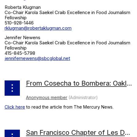
Roberta Klugman
Co-Chair Karola Saekel Craib Excellence in Food Journalism
Fellowship
510-928-1446
rklugman@robertaklugman.com
Jennifer Newens
Co-Chair Karola Saekel Craib Excellence in Food Journalism
Fellowship
415-845-5798
jennifernewens@sbcglobal.net
From Cosecha to Bombera: Oakland’s Dominica Rice-Cisneros talks restaurants, heritage and inspiration
Click here
to read the article from The Mercury News.
San Francisco Chapter of Les Dames d’Escoffier International Inducts 10 New Members in 2022-2023