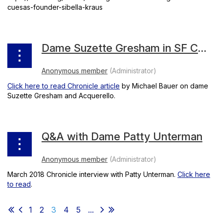
cuesas-founder-sibella-kraus
Dame Suzette Gresham in SF Chronicle
Click here to read Chronicle article
by Michael Bauer on dame
Suzette Gresham and Acquerello.
Q&A with Dame Patty Unterman
March 2018 Chronicle interview with Patty Unterman.
Click here
to read
.
1
2
3
4
5
...