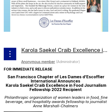
Karola Saekel Craib Excellence in Food Journalism Fellowship 2022 Recipient
FOR IMMEDIATE RELEASE
San Francisco Chapter of Les Dames d’Escoffier
International Announces
Karola Saekel Craib Excellence in Food Journalism
Fellowship 2022 Recipient
Philanthropic organization of women leaders in food, fine
beverage, and hospitality awards fellowship to journalist
Anne Marshall-Chalmers