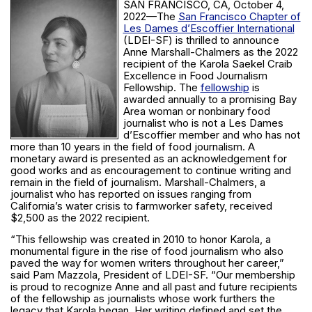
SAN FRANCISCO, CA, October 4,
2022—The
San Francisco Chapter of
Les Dames d’Escoffier International
(LDEI-SF) is thrilled to announce
Anne Marshall-Chalmers as the 2022
recipient of the Karola Saekel Craib
Excellence in Food Journalism
Fellowship. The
fellowship
is
awarded annually to a promising Bay
Area woman or nonbinary food
journalist who is not a Les Dames
d’Escoffier member and who has not
more than 10 years in the field of food journalism. A
monetary award is presented as an acknowledgement for
good works and as encouragement to continue writing and
remain in the field of journalism. Marshall-Chalmers, a
journalist who has reported on issues ranging from
California’s water crisis to farmworker safety, received
$2,500 as the 2022 recipient.
“This fellowship was created in 2010 to honor Karola, a
monumental figure in the rise of food journalism who also
paved the way for women writers throughout her career,”
said Pam Mazzola, President of LDEI-SF. “Our membership
is proud to recognize Anne and all past and future recipients
of the fellowship as journalists whose work furthers the
legacy that Karola began. Her writing defined and set the