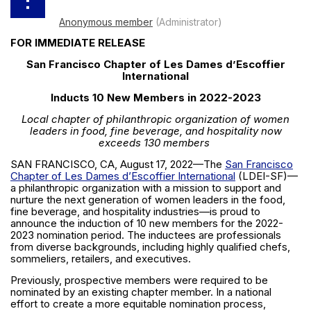
FOR IMMEDIATE RELEASE
San Francisco Chapter of Les Dames d’Escoffier
International
Inducts 10 New Members in 2022-2023
Local chapter of philanthropic organization of women
leaders in food, fine beverage, and hospitality now
exceeds 130 members
SAN FRANCISCO, CA, August 17, 2022—The
San Francisco
Chapter of Les Dames d’Escoffier International
(LDEI-SF)—
a philanthropic organization with a mission to support and
nurture the next generation of women leaders in the food,
fine beverage, and hospitality industries—is proud to
announce the induction of 10 new members for the 2022-
2023 nomination period. The inductees are professionals
from diverse backgrounds, including highly qualified chefs,
sommeliers, retailers, and executives.
Previously, prospective members were required to be
nominated by an existing chapter member. In a national
effort to create a more equitable nomination process,