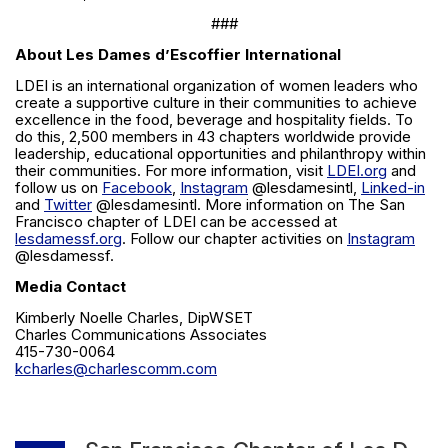
###
About Les Dames d’Escoffier International
LDEI is an international organization of women leaders who
create a supportive culture in their communities to achieve
excellence in the food, beverage and hospitality fields. To
do this, 2,500 members in 43 chapters worldwide provide
leadership, educational opportunities and philanthropy within
their communities. For more information, visit
LDEI.org
and
follow us on
Facebook
,
Instagram
@lesdamesintl,
Linked-in
and
Twitter
@lesdamesintl. More information on The San
Francisco chapter of LDEI can be accessed at
lesdamessf.org
. Follow our chapter activities on
Instagram
@lesdamessf.
Media Contact
Kimberly Noelle Charles, DipWSET
Charles Communications Associates
415-730-0064
kcharles@charlescomm.com