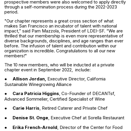
prospective members were also welcomed to apply directly
through a self-nomination process during the 2022-2023
period.
"Our chapter represents a great cross section of what
makes San Francisco an incubator of talent with national
impact,” said Pam Mazzola, President of LDEI-SF. “We are
thrilled that our membership is even more representative of
diverse backgrounds, disciplines, and age ranges than ever
before. The infusion of talent and contribution within our
organization is incredible. Congratulations to all our new
members!"
The 10 new members, who will be inducted at a private
chapter event in September 2022, include:
●
Allison Jordan,
Executive Director, California
Sustainable Winegrowing Alliance
●
Cara Patricia Higgins
, Co-Founder of DECANTsf,
Advanced Sommelier, Certified Specialist of Wine
●
Carie Harris
, Retired Caterer and Private Chef
●
Denise St. Onge
, Executive Chef at Sorella Restaurant
●
Erika French-Arnold
, Director of the Center for Food