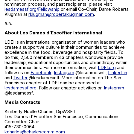
nomination process, and past recipients, please visit
lesdamessf.org/Fellowship
or email Co-Chair, Dame Roberta
Klugman at
rklugman@robertaklugman.com
.
###
About Les Dames d’Escoffier International
LDEI is an international organization of women leaders who
create a supportive culture in their communities to achieve
excellence in the food, beverage and hospitality fields. To
do this, 2,500 members in 43 chapters worldwide provide
leadership, educational opportunities and philanthropy within
their communities. For more information, visit
LDEI.org
and
follow us on
Facebook
,
Instagram
@lesdamesintl,
Linked-in
and
Twitter
@lesdamesintl. More information on The San
Francisco chapter of LDEI can be accessed at
lesdamessf.org
. Follow our chapter activities on
Instagram
@lesdamessf.
Media Contacts
Kimberly Noelle Charles, DipWSET
Les Dames d'Escoffier San Francisco, Communications
Committee Chair
415-730-0064
kcharles@charlescomm.com