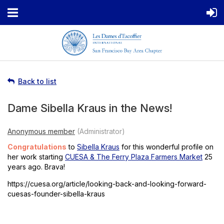
Back to list
Dame Sibella Kraus in the News!
Congratulations
to
Sibella Kraus
for this wonderful profile on
her work starting
CUESA & The Ferry Plaza Farmers Market
25
years ago. Brava!
https://cuesa.org/article/looking-back-and-looking-forward-
cuesas-founder-sibella-kraus