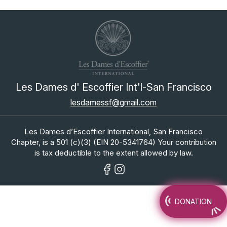
Les Dames d' Escoffier Int'l-San Francisco
lesdamessf@gmail.com
Les Dames d’Escoffier International, San Francisco
Chapter, is a 501 (c)(3) (EIN 20-5341764) Your contribution
is tax deductible to the extent allowed by law.
DONATION