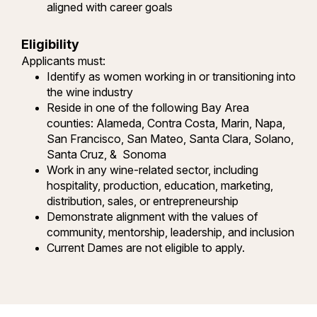
aligned with career goals
Eligibility
Applicants must:
Identify as women working in or transitioning into
the wine industry
Reside in one of the following Bay Area
counties: Alameda, Contra Costa, Marin, Napa,
San Francisco, San Mateo, Santa Clara, Solano,
Santa Cruz, & Sonoma
Work in any wine-related sector, including
hospitality, production, education, marketing,
distribution, sales, or entrepreneurship
Demonstrate alignment with the values of
community, mentorship, leadership, and inclusion
Current Dames are not eligible to apply.