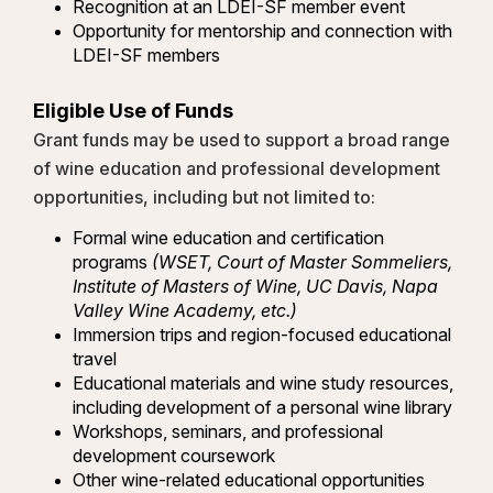
Recognition at an LDEI-SF member event
Opportunity for mentorship and connection with
LDEI-SF members
Eligible Use of Funds
Grant funds may be used to support a broad range
of wine education and professional development
opportunities, including but not limited to:
Formal wine education and certification
programs
(WSET, Court of Master Sommeliers,
Institute of Masters of Wine, UC Davis, Napa
Valley Wine Academy, etc.)
Immersion trips and region-focused educational
travel
Educational materials and wine study resources,
including development of a personal wine library
Workshops, seminars, and professional
development coursework
Other wine-related educational opportunities