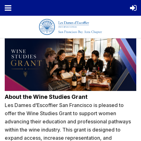
About the Wine Studies Grant
Les Dames d’Escoffier San Francisco is pleased to
offer the Wine Studies Grant to support women
advancing their education and professional pathways
within the wine industry. This grant is designed to
expand access, increase representation, and