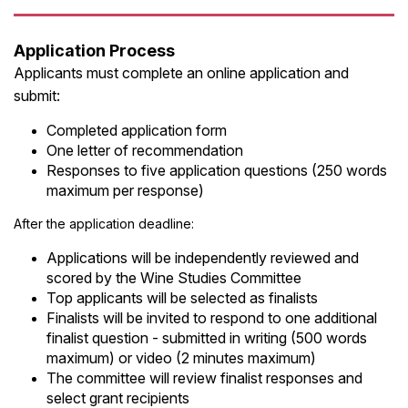
Application Process
Applicants must complete an online application and
submit:
Completed application form
One letter of recommendation
Responses to five application questions (250 words
maximum per response)
After the application deadline:
Applications will be independently reviewed and
scored by the Wine Studies Committee
Top applicants will be selected as finalists
Finalists will be invited to respond to one additional
finalist question - submitted in writing (500 words
maximum) or video (2 minutes maximum)
The committee will review finalist responses and
select grant recipients