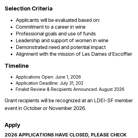
Selection Criteria
Applicants will be evaluated based on:
Commitment to a career in wine
Professional goals and use of funds
Leadership and support of women in wine
Demonstrated need and potential impact
Alignment with the mission of Les Dames d’Escoffier
Timeline
Applications Open: June 1, 2026
Application Deadline: July 31, 202
Finalist Review & Recipients Announced: August 2026
Grant recipients will be recognized at an LDEI-SF member
event in October or November 2026.
Apply
2026 APPLICATIONS HAVE CLOSED, PLEASE CHECK