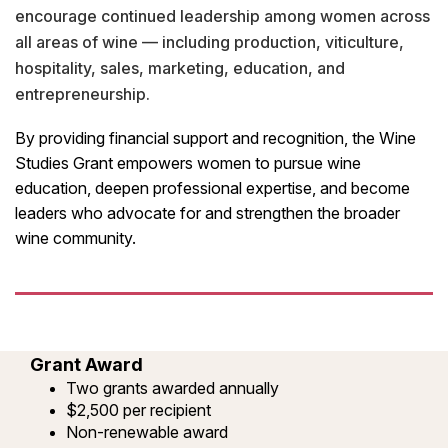
encourage continued leadership among women across
all areas of wine — including production, viticulture,
hospitality, sales, marketing, education, and
entrepreneurship.
By providing financial support and recognition, the Wine
Studies Grant empowers women to pursue wine
education, deepen professional expertise, and become
leaders who advocate for and strengthen the broader
wine community.
Grant Award
Two grants awarded annually
$2,500 per recipient
Non-renewable award