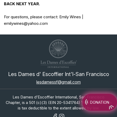
BACK NEXT YEAR.
For questions, please contact: Emily Wines |
emilywines@yahoo.com
Les Dames d' Escoffier Int'l-San Francisco
lesdamessf@gmail.com
Les Dames d’Escoffier International, San Francisco
Chapter, is a 501 (c)(3) (EIN 20-5341764) Your contribution
DONATION
is tax deductible to the extent allowed by law.