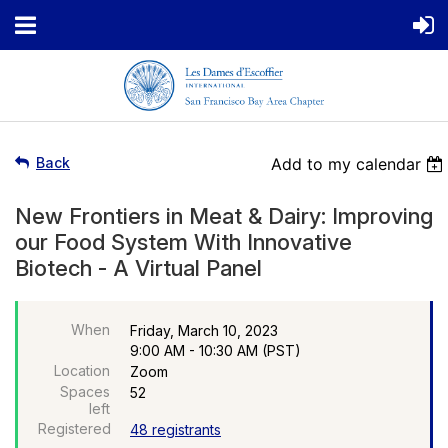
Back
Add to my calendar
New Frontiers in Meat & Dairy: Improving
our Food System With Innovative
Biotech - A Virtual Panel
When
Friday, March 10, 2023
9:00 AM - 10:30 AM (PST)
Location
Zoom
Spaces
52
left
Registered
48 registrants