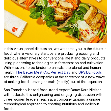
In this virtual panel discussion, we welcome you to the future in
food, where visionary startups are producing exciting and
delicious alternatives to conventional meat and dairy products
using pioneering technologies in fermentation and cultivation.
With missions to be kinder to animals, the planet and human
health,
The Better Meat Co
.,
Perfect Day
and
UPSIDE Foods
are three California companies at the forefront of a new wave
of making food, leaving animals (mostly) out of the equation.
San Francisco-based food-trend expert Dame Kara Nielsen
will moderate this enlightening and engaging discussion with
three women leaders, each at a company tapping a unique
technological approach to creating nutritious and delicious
foods.