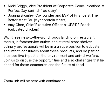
Nicki Briggs, Vice President of Corporate Communications at
Perfect Day (animal-free dairy)
Joanna Bromley, Co-founder and EVP of Finance at The
Better Meat Co. (mycoprotein meats)
Amy Chen, Chief Executive Officer at UPSIDE Foods
(cultivated chicken)
With these new-to-the-world foods landing on restaurant
menus, in foodservice outlets and at retail store shelves,
culinary professionals will be in a unique position to educate
and inform consumers about these products, and be part of
their positive impact on the environment and animal welfare.
Join us to discuss the opportunities and also challenges that lie
ahead for these companies and the future of food.
Zoom link will be sent with confirmation.