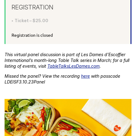
REGISTRATION
Ticket – $25.00
Registration is closed
This virtual panel discussion is part of Les Dames d’Escoffier
International’s month-long Table Talk series in March; for a full
listing of events, visit
TableTalksLesDames.com
.
Missed the panel? View the recording
here
with passcode
LDEISF3.10.23Panel