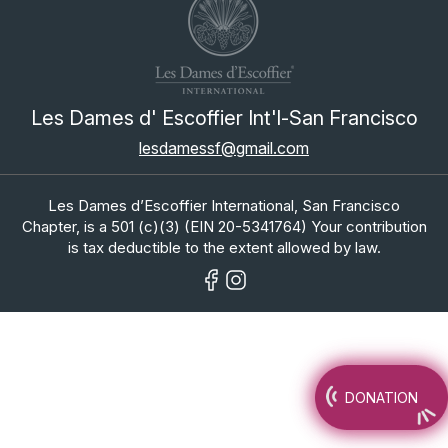
Les Dames d' Escoffier Int'l-San Francisco
lesdamessf@gmail.com
Les Dames d’Escoffier International, San Francisco
Chapter, is a 501 (c)(3) (EIN 20-5341764) Your contribution
is tax deductible to the extent allowed by law.
DONATION