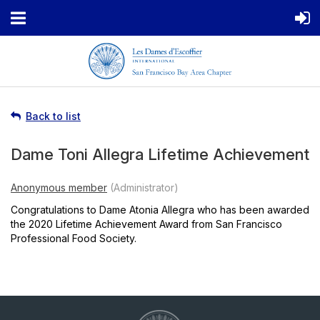
Back to list
Dame Toni Allegra Lifetime Achievement
Congratulations to Dame Atonia Allegra who has been awarded
the 2020 Lifetime Achievement Award from San Francisco
Professional Food Society.