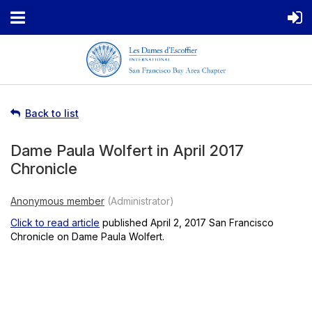
Back to list
Dame Paula Wolfert in April 2017
Chronicle
Click to read article
published April 2, 2017 San Francisco
Chronicle on Dame Paula Wolfert.