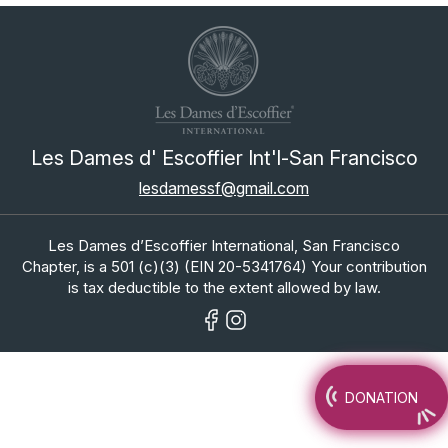
Les Dames d' Escoffier Int'l-San Francisco
lesdamessf@gmail.com
Les Dames d’Escoffier International, San Francisco
Chapter, is a 501 (c)(3) (EIN 20-5341764) Your contribution
is tax deductible to the extent allowed by law.
DONATION