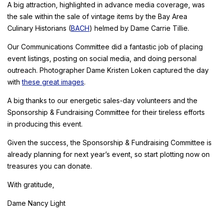
A big attraction, highlighted in advance media coverage, was
the sale within the sale of vintage items by the Bay Area
Culinary Historians (
BACH
) helmed by Dame Carrie Tillie.
Our Communications Committee did a fantastic job of placing
event listings, posting on social media, and doing personal
outreach. Photographer Dame Kristen Loken captured the day
with
these great images
.
A big thanks to our energetic sales-day volunteers and the
Sponsorship & Fundraising Committee for their tireless efforts
in producing this event.
Given the success, the Sponsorship & Fundraising Committee is
already planning for next year’s event, so start plotting now on
treasures you can donate.
With gratitude,
Dame Nancy Light