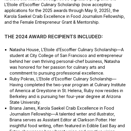
L’Etoile d’Escoffier Culinary Scholarship (now accepting
applications for the 2025 awards through May 9, 2025), the
Karola Saekel Craib Excellence in Food Journalism Fellowship,
and the Female Entrepreneur Grant & Mentorship.
THE 2024 AWARD RECIPIENTS INCLUDED:
Natasha House, L’Etoile d’Escoffier Culinary Scholarship—A
student at City College of San Francisco and entrepreneur
behind her own thriving personal-chef business, Natasha
was honored for her passion for culinary arts and
commitment to pursuing professional excellence.
Ruby Pokras, L’Etoile d’Escoffier Culinary Scholarship—
Having completed the two-year program at Culinary Institute
of America at Greystone in St. Helena, Ruby now resides in
Berkeley and is pursuing her four-year degree at Arizona
State University.
Briana James, Karola Saekel Craib Excellence in Food
Journalism Fellowship—A talented writer and illustrator,
Briana serves as Assistant Editor at Clarkson Potter. Her
insightful food writing, often featured in Edible East Bay and