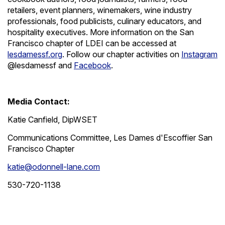
retailers, event planners, winemakers, wine industry
professionals, food publicists, culinary educators, and
hospitality executives. More information on the San
Francisco chapter of LDEI can be accessed at
lesdamessf.org
. Follow our chapter activities on
Instagram
@lesdamessf and
Facebook
.
Media Contact:
Katie Canfield, DipWSET
Communications Committee, Les Dames d'Escoffier San
Francisco Chapter
katie@odonnell-lane.com
530-720-1138