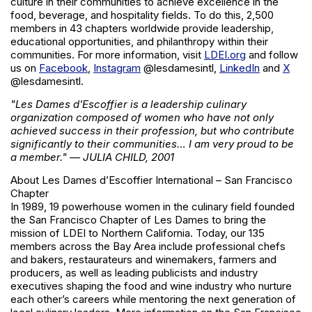
culture in their communities to achieve excellence in the
food, beverage, and hospitality fields. To do this, 2,500
members in 43 chapters worldwide provide leadership,
educational opportunities, and philanthropy within their
communities. For more information, visit
LDEI.org
and follow
us on
Facebook
,
Instagram
@lesdamesintl,
LinkedIn
and
X
@lesdamesintl.
"Les Dames d'Escoffier is a leadership culinary
organization composed of women who have not only
achieved success in their profession, but who contribute
significantly to their communities… I am very proud to be
a member." — JULIA CHILD, 2001
About Les Dames d’Escoffier International – San Francisco
Chapter
In 1989, 19 powerhouse women in the culinary field founded
the San Francisco Chapter of Les Dames to bring the
mission of LDEI to Northern California. Today, our 135
members across the Bay Area include professional chefs
and bakers, restaurateurs and winemakers, farmers and
producers, as well as leading publicists and industry
executives shaping the food and wine industry who nurture
each other’s careers while mentoring the next generation of