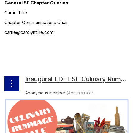
General SF Chapter Queries
Carrie Tillie
Chapter Communications Chair
carrie@carolyntillie.com
Inaugural LDEI-SF Culinary Rummage Sale Raises $10,000