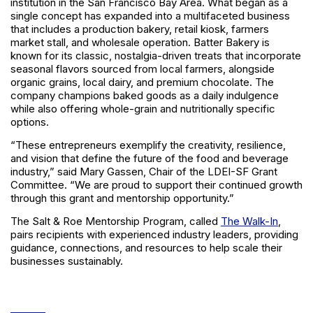
institution in the San Francisco Bay Area. What began as a
single concept has expanded into a multifaceted business
that includes a production bakery, retail kiosk, farmers
market stall, and wholesale operation. Batter Bakery is
known for its classic, nostalgia-driven treats that incorporate
seasonal flavors sourced from local farmers, alongside
organic grains, local dairy, and premium chocolate. The
company champions baked goods as a daily indulgence
while also offering whole-grain and nutritionally specific
options.
“These entrepreneurs exemplify the creativity, resilience,
and vision that define the future of the food and beverage
industry,” said Mary Gassen, Chair of the LDEI-SF Grant
Committee. “We are proud to support their continued growth
through this grant and mentorship opportunity.”
The Salt & Roe Mentorship Program, called
The Walk-In
,
pairs recipients with experienced industry leaders, providing
guidance, connections, and resources to help scale their
businesses sustainably.