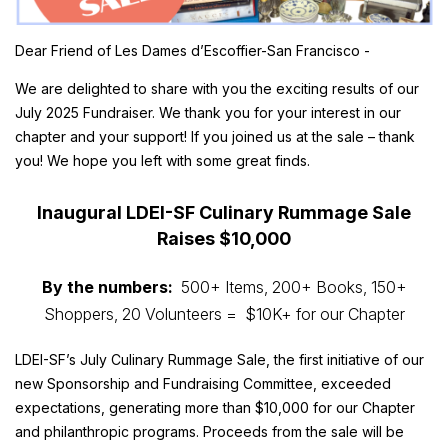
Dear Friend of Les Dames d’Escoffier-San Francisco -
We are delighted to share with you the exciting results of our
July 2025 Fundraiser. We thank you for your interest in our
chapter and your support! If you joined us at the sale – thank
you! We hope you left with some great finds.
Inaugural LDEI-SF Culinary Rummage Sale
Raises $10,000
By the numbers:
500+ Items, 200+ Books, 150+
Shoppers, 20 Volunteers =
$10K+ for our Chapter
LDEI-SF’s July Culinary Rummage Sale, the first initiative of our
new Sponsorship and Fundraising Committee, exceeded
expectations, generating more than $10,000 for our Chapter
and philanthropic programs. Proceeds from the sale will be