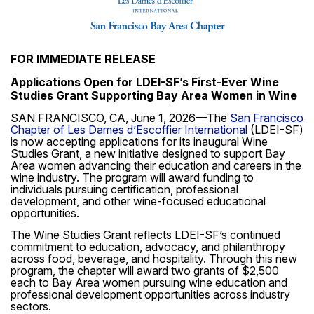
FOR IMMEDIATE RELEASE
Applications Open for LDEI-SF’s First-Ever Wine
Studies Grant Supporting Bay Area Women in Wine
SAN FRANCISCO, CA, June 1, 2026—
The
San Francisco
Chapter of Les Dames d’Escoffier International
(LDEI-SF)
is now accepting applications for its inaugural Wine
Studies Grant, a new initiative designed to support Bay
Area women advancing their education and careers in the
wine industry. The program will award funding to
individuals pursuing certification, professional
development, and other wine-focused educational
opportunities.
The Wine Studies Grant reflects LDEI-SF’s continued
commitment to education, advocacy, and philanthropy
across food, beverage, and hospitality. Through this new
program, the chapter will award two grants of $2,500
each to Bay Area women pursuing wine education and
professional development opportunities across industry
sectors.