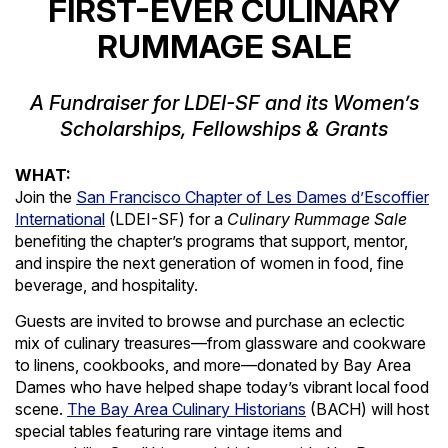
FIRST-EVER CULINARY
RUMMAGE SALE
A Fundraiser for LDEI-SF and its Women’s
Scholarships, Fellowships & Grants
WHAT:
Join the
San Francisco Chapter of Les Dames d’Escoffier
International
(LDEI-SF) for a
Culinary Rummage Sale
benefiting the chapter’s programs that support, mentor,
and inspire the next generation of women in food, fine
beverage, and hospitality.
Guests are invited to browse and purchase an eclectic
mix of culinary treasures—from glassware and cookware
to linens, cookbooks, and more—donated by Bay Area
Dames who have helped shape today’s vibrant local food
scene.
The Bay Area Culinary Historians
(BACH) will host
special tables featuring rare vintage items and