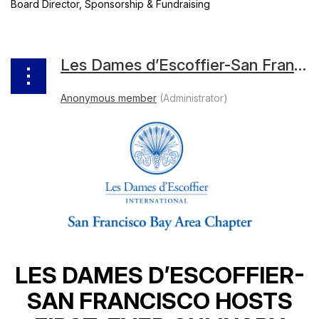
Board Director, Sponsorship & Fundraising
Les Dames d’Escoffier-San Francisco Hosts First-Ever Culinary Rummage Sale
LES DAMES D’ESCOFFIER-
SAN FRANCISCO HOSTS