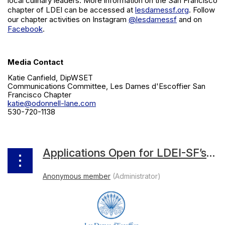
local culinary leaders. More information on the San Francisco
chapter of LDEI can be accessed at
lesdamessf.org
. Follow
our chapter activities on Instagram
@lesdamessf
and on
Facebook
.
Media Contact
Katie Canfield, DipWSET
Communications Committee, Les Dames d'Escoffier San
Francisco Chapter
katie@odonnell-lane.com
530-720-1138
Applications Open for LDEI-SF’s First-Ever Wine Studies Grant Supporting Bay Area Women in Wine