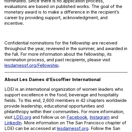
nominated. Since there is no application process,
evaluations are based on published works. The goal of the
monetary award is to make a difference in the recipient’s
career by providing support, acknowledgment, and
incentive.
Confidential nominations for the fellowship are received
throughout the year, reviewed in the summer, and awarded in
the fall. For more information about the fellowship, its
nomination process, and past recipients, please visit
lesdamessf.org/Fellowship
.
About Les Dames d’Escoffier International
LDEI is an international organization of women leaders who
support excellence in the food, beverage and hospitality
fields. To this end, 2,600 members in 42 chapters worldwide
provide leadership, educational opportunities and
philanthropy within their communities. For more information,
visit
LDEI.org
and follow us on
Facebook
,
Instagram
and
LinkedIn
. More information on The San Francisco chapter of
LDEI can be accessed at
lesdamessf.org
. Follow the San