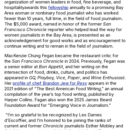
organization of women leaders in food, fine beverage, and
hospitality
awards this
fellowship
annually to a promising Bay
Area woman or nonbinary food journalist who has worked
fewer than 10 years, full time, in the field of food journalism.
The $5,000 award, named in honor of the former
San
Francisco Chronicle
reporter who helped lead the way for
women journalists in the Bay Area, is presented as an
acknowledgement for good works and as encouragement to
continue writing and to remain in the field of journalism.
MacKenzie Chung Fegan became the restaurant critic for
the
San Francisco Chronicle
in 2024. Previously, Fegan was
a senior editor at
Bon Appétit
, and her writing on the
intersection of food, drinks, culture, and politics has
appeared in
GQ, Playboy, Vice, Paper
, and
Wine Enthusiast
.
Her
profile of chef Brandon Jew for
Resy
appears in the
2021 edition of “The Best American Food Writing,” an annual
compilation of the year’s top food writing, published by
Harper Collins. Fagan also won the 2025 James Beard
Foundation Award for “Emerging Voice in Journalism.”
“I’m so grateful to be recognized by Les Dames
d’Escoffier, and I’m honored to be joining the ranks of
current and former
Chronicle
journalists Esther Mobley and