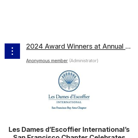
2024 Award Winners at Annual Awards Reception
Les Dames d’Escoffier International’s
San Francisco Chapter Celebrates