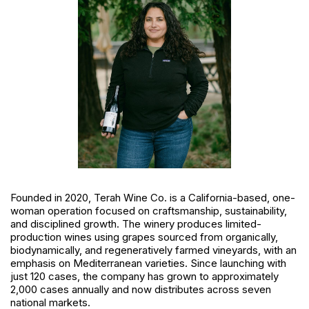
Founded in 2020, Terah Wine Co. is a California-based, one-
woman operation focused on craftsmanship, sustainability,
and disciplined growth. The winery produces limited-
production wines using grapes sourced from organically,
biodynamically, and regeneratively farmed vineyards, with an
emphasis on Mediterranean varieties. Since launching with
just 120 cases, the company has grown to approximately
2,000 cases annually and now distributes across seven
national markets.