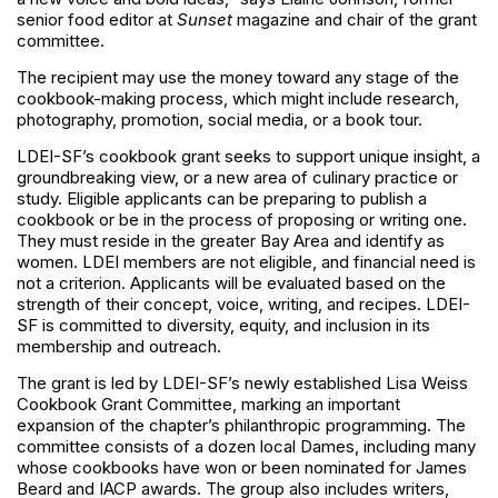
senior food editor at
Sunset
magazine and chair of the grant
committee.
The recipient may use the money toward any stage of the
cookbook-making process, which might include research,
photography, promotion, social media, or a book tour.
LDEI-SF’s cookbook grant seeks to support unique insight, a
groundbreaking view, or a new area of culinary practice or
study. Eligible applicants can be preparing to publish a
cookbook or be in the process of proposing or writing one.
They must reside in the greater Bay Area and identify as
women. LDEI members are not eligible, and financial need is
not a criterion. Applicants will be evaluated based on the
strength of their concept, voice, writing, and recipes. LDEI-
SF is committed to diversity, equity, and inclusion in its
membership and outreach.
The grant is led by LDEI-SF’s newly established Lisa Weiss
Cookbook Grant Committee, marking an important
expansion of the chapter’s philanthropic programming. The
committee consists of a dozen local Dames, including many
whose cookbooks have won or been nominated for James
Beard and IACP awards. The group also includes writers,