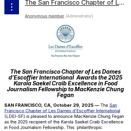
The San Francisco Chapter of Les Dames d’Escoffier International Awards the 2025 Karola Saekel Craib Excellence in Food Journalism Fellowship to MacKenzie Chung Fegan
The San Francisco Chapter of Les Dames
d’Escoffier International
Awards the 2025
Karola Saekel Craib Excellence in Food
Journalism Fellowship to MacKenzie Chung
Fegan
SAN FRANCISCO, CA, October 29, 2025
—
The
San
Francisco Chapter of Les Dames d’Escoffier International
(LDEI-SF) is pleased to announce
MacKenzie Chung Fegan
as the 2025 recipient of the Karola Saekel Craib Excellence
in Food Journalism Fellowship. This
philanthropic