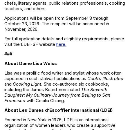
chefs, literary agents, public relations professionals, cooking
teachers, and others.
Applications will be open from September 8 through
October 23, 2026. The recipient will be announced in
November, 2026.
For full application details and eligibility requirements, please
visit the LDEI-SF website
here.
###
About Dame Lisa Weiss
Lisa was a prolific food writer and stylist whose work often
appeared in such stalwart publications as
Cook’s Illustrated
and
Cooking Light
. She co-authored six cookbooks,
including the James Beard-nominated
The Seventh
Daughter: My Culinary Journey from Beijing to San
Francisco
with Cecilia Chiang.
About Les Dames d’Escoffier International (LDEI)
Founded in New York in 1976, LDEI is an international
organization of women leaders who create a supportive