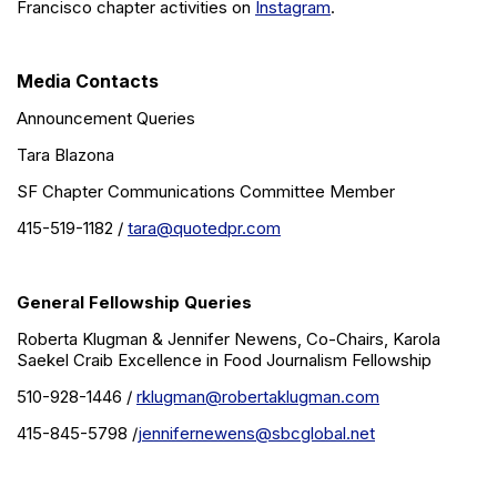
Francisco chapter activities on
Instagram
.
Media Contacts
Announcement Queries
Tara Blazona
SF Chapter Communications Committee Member
415-519-1182 /
tara@quotedpr.com
General Fellowship Queries
Roberta Klugman & Jennifer Newens, Co-Chairs, Karola
Saekel Craib Excellence in Food Journalism Fellowship
510-928-1446 /
rklugman@robertaklugman.com
415-845-5798 /
jennifernewens@sbcglobal.net