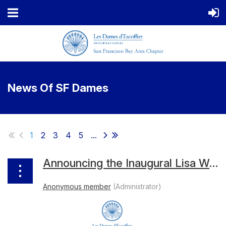
News Of SF Dames
1
2
3
4
5
...
Announcing the Inaugural Lisa Weiss Cookbook Grant