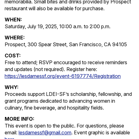
memorabilia. Small bites and drinks provided by Prospect
restaurant will also be available for purchase.
WHEN:
Saturday, July 19, 2025, 10:00 a.m. to 2:00 p.m.
WHERE:
Prospect, 300 Spear Street, San Francisco, CA 94105
COST:
Free to attend; RSVP encouraged to receive reminders
and updates (not required). Register here:
https://lesdamessf.org/event-6197774/Registration
WHY:
Proceeds support LDEI-SF’s scholarship, fellowship, and
grant programs dedicated to advancing women in
culinary, fine beverage, and hospitality fields.
MORE INFO:
This event is open to the public. For questions, please
email:
lesdamessf@gmail.com
. Event graphic is available