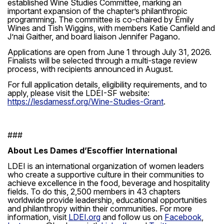
established Wine Studies Committee, marking an
important expansion of the chapter’s philanthropic
programming. The committee is co-chaired by Emily
Wines and Tish Wiggins, with members Katie Canfield and
J’nai Gaither, and board liaison Jennifer Pagano.
Applications are open from June 1 through July 31, 2026.
Finalists will be selected through a multi-stage review
process, with recipients announced in August.
For full application details, eligibility requirements, and to
apply, please visit the LDEI-SF website:
https://lesdamessf.org/Wine-Studies-Grant
.
###
About Les Dames d’Escoffier International
LDEI is an international organization of women leaders
who create a supportive culture in their communities to
achieve excellence in the food, beverage and hospitality
fields. To do this, 2,500 members in 43 chapters
worldwide provide leadership, educational opportunities
and philanthropy within their communities. For more
information, visit
LDEI.org
and follow us on
Facebook
,