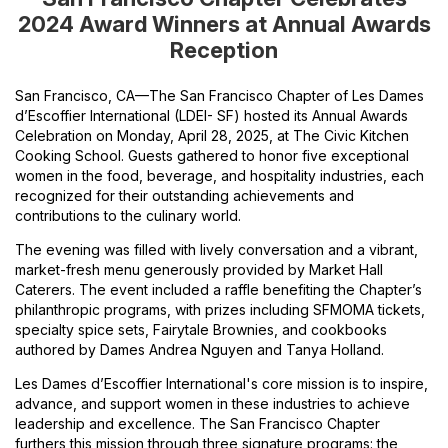
2024 Award Winners at Annual Awards
Reception
San Francisco, CA—The San Francisco Chapter of Les Dames
d’Escoffier International (LDEI- SF) hosted its Annual Awards
Celebration on Monday, April 28, 2025, at The Civic Kitchen
Cooking School. Guests gathered to honor five exceptional
women in the food, beverage, and hospitality industries, each
recognized for their outstanding achievements and
contributions to the culinary world.
The evening was filled with lively conversation and a vibrant,
market-fresh menu generously provided by Market Hall
Caterers. The event included a raffle benefiting the Chapter’s
philanthropic programs, with prizes including SFMOMA tickets,
specialty spice sets, Fairytale Brownies, and cookbooks
authored by Dames Andrea Nguyen and Tanya Holland.
Les Dames d’Escoffier International's core mission is to inspire,
advance, and support women in these industries to achieve
leadership and excellence. The San Francisco Chapter
furthers this mission through three signature programs: the