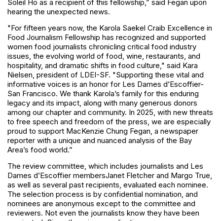
Soleil Ho as a recipient of this fellowship,” said Fegan upon
hearing the unexpected news.
"For fifteen years now, the Karola Saekel Craib Excellence in
Food Journalism Fellowship has recognized and supported
women food journalists chronicling critical food industry
issues, the evolving world of food, wine, restaurants, and
hospitality, and dramatic shifts in food culture," said Kara
Nielsen, president of LDEI-SF. "Supporting these vital and
informative voices is an honor for Les Dames d’Escoffier-
San Francisco. We thank Karola’s family for this enduring
legacy and its impact, along with many generous donors
among our chapter and community. In 2025, with new threats
to free speech and freedom of the press, we are especially
proud to support MacKenzie Chung Fegan, a newspaper
reporter with a unique and nuanced analysis of the Bay
Area’s food world.”
The review committee, which includes journalists and Les
Dames d’Escoffier members
Janet Fletcher and Margo True,
as well as several past recipients, evaluated each nominee.
The selection process is by confidential nomination, and
nominees are anonymous except to the committee and
reviewers. Not even the journalists know they have been