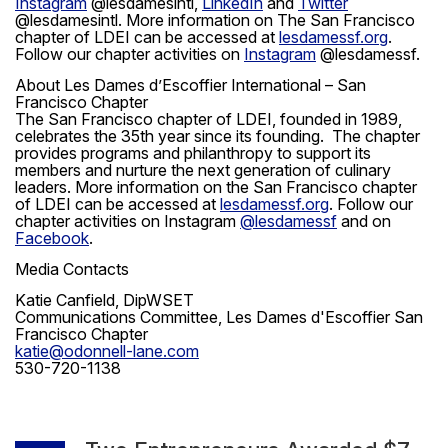
Instagram
@lesdamesintl,
LinkedIn
and
Twitter
@lesdamesintl. More information on The San Francisco
chapter of LDEI can be accessed at
lesdamessf.org
.
Follow our chapter activities on
Instagram
@lesdamessf.
About Les Dames d’Escoffier International – San
Francisco Chapter
The San Francisco chapter of LDEI, founded in 1989,
celebrates the 35th year since its founding. The chapter
provides programs and philanthropy to support its
members and nurture the next generation of culinary
leaders. More information on the San Francisco chapter
of LDEI can be accessed at
lesdamessf.org
. Follow our
chapter activities on Instagram
@lesdamessf
and on
Facebook
.
Media Contacts
Katie Canfield, DipWSET
Communications Committee, Les Dames d'Escoffier San
Francisco Chapter
katie@odonnell-lane.com
530-720-1138