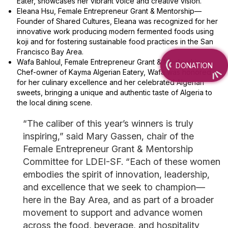
Eater, showcases her vibrant voice and creative vision.
Eleana Hsu, Female Entrepreneur Grant & Mentorship—
Founder of Shared Cultures, Eleana was recognized for her
innovative work producing modern fermented foods using
koji and for fostering sustainable food practices in the San
Francisco Bay Area.
Wafa Bahloul, Female Entrepreneur Grant & Mentorship—
DONATION
Chef-owner of Kayma Algerian Eatery, Wafa was honored
for her culinary excellence and her celebrated Algerian
sweets, bringing a unique and authentic taste of Algeria to
the local dining scene.
“The caliber of this year’s winners is truly
inspiring,” said Mary Gassen, chair of the
Female Entrepreneur Grant & Mentorship
Committee for LDEI-SF. “Each of these women
embodies the spirit of innovation, leadership,
and excellence that we seek to champion—
here in the Bay Area, and as part of a broader
movement to support and advance women
across the food, beverage, and hospitality