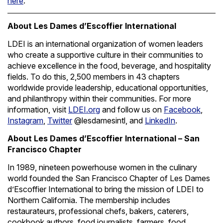
here
.
About Les Dames d’Escoffier International
LDEI is an international organization of women leaders
who create a supportive culture in their communities to
achieve excellence in the food, beverage, and hospitality
fields. To do this, 2,500 members in 43 chapters
worldwide provide leadership, educational opportunities,
and philanthropy within their communities. For more
information, visit
LDEI.org
and follow us on
Facebook
,
Instagram
,
Twitter
@lesdamesintl, and
LinkedIn
.
About Les Dames d’Escoffier International – San
Francisco Chapter
In 1989, nineteen powerhouse women in the culinary
world founded the San Francisco Chapter of Les Dames
d’Escoffier International to bring the mission of LDEI to
Northern California. The membership includes
restaurateurs, professional chefs, bakers, caterers,
cookbook authors, food journalists, farmers, food