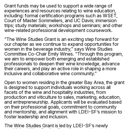
Grant funds may be used to support a wide range of
experiences and resources relating to wine education,
including: formal certification programs such as WSET,
Court of Master Sommeliers, and UC Davis; immersion
trips; study materials; workshops and seminars; and other
wine-related professional development coursework.
“The Wine Studies Grant is an exciting step forward for
our chapter as we continue to expand opportunities for
women in the beverage industry,” says Wine Studies
Committee Co-Chair Emily Wines. “Through this program,
we aim to empower both emerging and established
professionals to deepen their wine knowledge, advance
their careers, and play an active role in shaping a more
inclusive and collaborative wine community.”
Open to women residing in the greater Bay Area, the grant
is designed to support individuals working across all
facets of the wine and hospitality industries, from
production and viticulture to sales, marketing, education,
and entrepreneurship. Applicants will be evaluated based
on their professional goals, commitment to community
and mentorship, and alignment with LDEI-SF’s mission to
foster leadership and inclusion.
The Wine Studies Grant is led by LDEI-SF’s newly