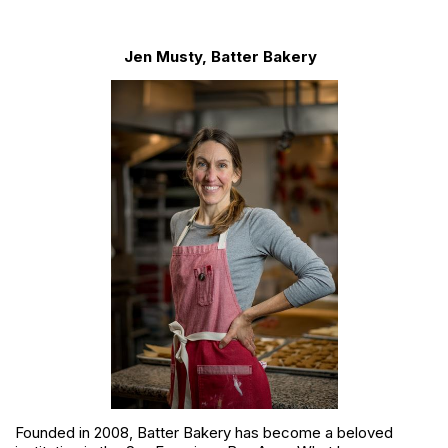
Jen Musty, Batter Bakery
Founded in 2008, Batter Bakery has become a beloved