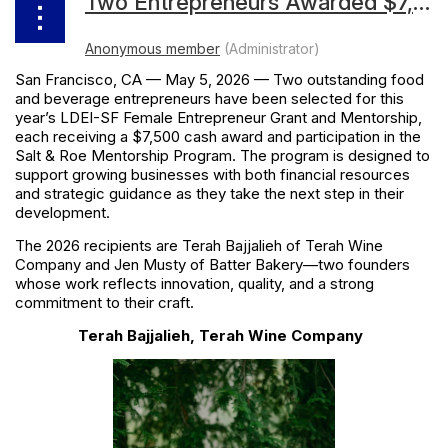
Two Entrepreneurs Awarded $7,500 by the 2026 LDEI-SF Female Entrepreneur Grant and Mentorship With Participation in Salt & Roe Mentoring Program
San Francisco, CA — May 5, 2026 — Two outstanding food
and beverage entrepreneurs have been selected for this
year’s LDEI-SF Female Entrepreneur Grant and Mentorship,
each receiving a $7,500 cash award and participation in the
Salt & Roe Mentorship Program. The program is designed to
support growing businesses with both financial resources
and strategic guidance as they take the next step in their
development.
The 2026 recipients are
Terah Bajjalieh of Terah Wine
Company
and
Jen Musty of Batter Bakery
—two founders
whose work reflects innovation, quality, and a strong
commitment to their craft.
Terah Bajjalieh, Terah Wine Company