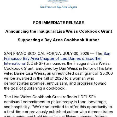
FOR IMMEDIATE RELEASE
Announcing the Inaugural Lisa Weiss Cookbook Grant
Supporting a Bay Area Cookbook Author
SAN FRANCISCO, CALIFORNIA, JULY 30, 2026
— The
San
Francisco Bay Area Chapter of Les Dames d’Escoffier
International
(LDEI-SF) announces the inaugural Lisa Weiss
Cookbook Grant. Endowed by Dan Weiss in honor of his late
wife, Dame Lisa Weiss, an unrestricted cash grant of
$5,000
will be awarded in the fall of 2026 to a woman who
demonstrates promise, enthusiasm, and progress toward
the goal of publishing a cookbook.
The Lisa Weiss Cookbook Grant reflects LDEI-SF’s
continued commitment to philanthropy in food, beverage,
and hospitality. “We’re so excited to offer this opportunity to
a first-time or previously published author who demonstrates
a new voice and bold ideas,” says Elaine Johnson, former