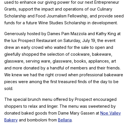
used to enhance our giving power for our next Entrepreneur
Grants, support the impact and operations of our Culinary
Scholarship and Food Journalism Fellowship, and provide seed
funds for a future Wine Studies Scholarship in development.
Generously hosted by Dames Pam Mazzola and Kathy King at
the lux Prospect Restaurant on Saturday, July 19, the event
drew an early crowd who waited for the sale to open and
gleefully shopped the selection of cookware, bakeware,
glassware, serving ware, glassware, books, appliances, art
and more donated by a handful of members and their friends.
We knew we had the right crowd when professional bakeware
pieces were among the first treasured finds of the day to be
sold.
The special brunch menu offered by Prospect encouraged
shoppers to relax and linger. The menu was sweetened by
donated baked goods from Dame Mary Gassen at
Noe Valley
Bakery
and bomboloni from
Bellaria
.