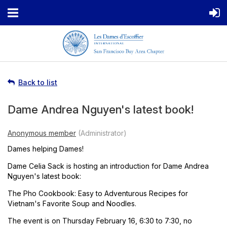
Back to list
Dame Andrea Nguyen's latest book!
Dames helping Dames!
Dame Celia Sack is hosting an introduction for Dame Andrea
Nguyen's latest book:
The Pho Cookbook: Easy to Adventurous Recipes for
Vietnam's Favorite Soup and Noodles.
The event is on Thursday February 16, 6:30 to 7:30, no