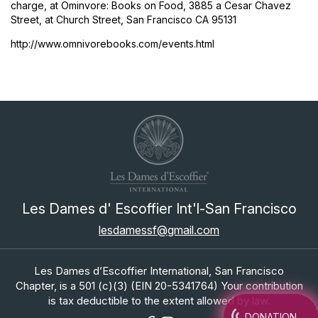
charge, at Ominvore: Books on Food, 3885 a Cesar Chavez
Street, at Church Street, San Francisco CA 95131
http://www.omnivorebooks.com/events.html
Les Dames d' Escoffier Int'l-San Francisco
lesdamessf@gmail.com
Les Dames d’Escoffier International, San Francisco
Chapter, is a 501 (c)(3) (EIN 20-5341764) Your contribution
is tax deductible to the extent allowed by law.
DONATION