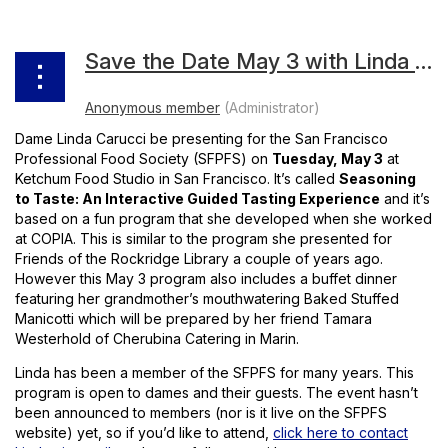
Save the Date May 3 with Linda Carucci
Dame Linda Carucci be presenting for the San Francisco
Professional Food Society (SFPFS) on
Tuesday, May 3
at
Ketchum Food Studio in San Francisco. It’s called
Seasoning
to Taste: An Interactive Guided Tasting Experience
and it’s
based on a fun program that she developed when she worked
at COPIA. This is similar to the program she presented for
Friends of the Rockridge Library a couple of years ago.
However this May 3 program also includes a buffet dinner
featuring her grandmother’s mouthwatering Baked Stuffed
Manicotti which will be prepared by her friend Tamara
Westerhold of Cherubina Catering in Marin.
Linda has been a member of the SFPFS for many years. This
program is open to dames and their guests. The event hasn’t
been announced to members (nor is it live on the SFPFS
website) yet, so if you’d like to attend,
click here to contact