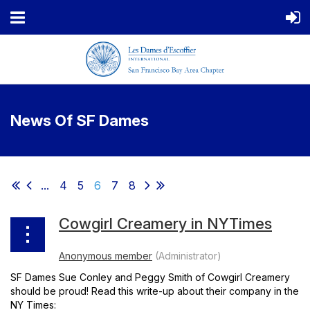
News Of SF Dames
...
4
5
6
7
8
Cowgirl Creamery in NYTimes
SF Dames Sue Conley and Peggy Smith of Cowgirl Creamery
should be proud! Read this write-up about their company in the
NY Times: