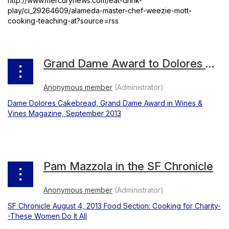
http://www.mercurynews.com/eat-drink-
play/ci_29264609/alameda-master-chef-weezie-mott-
cooking-teaching-at?source=rss
Grand Dame Award to Dolores Cakebread
Dame Dolores Cakebread, Grand Dame Award in Wines &
Vines Magazine, September 2013
Pam Mazzola in the SF Chronicle
SF Chronicle August 4, 2013 Food Section: Cooking for Charity-
-These Women Do It All