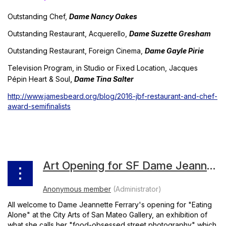
Outstanding Chef,
Dame Nancy Oakes
Outstanding Restaurant, Acquerello,
Dame Suzette Gresham
Outstanding Restaurant, Foreign Cinema,
Dame Gayle Pirie
Television Program, in Studio or Fixed Location,
Jacques
,
Pépin Heart & Soul
Dame Tina Salter
http://www.jamesbeard.org/blog/2016-jbf-restaurant-and-chef-
award-semifinalists
Art Opening for SF Dame Jeannette Ferrary
All welcome to Dame Jeannette Ferrary's opening for "Eating
Alone" at the City Arts of San Mateo Gallery, an exhibition of
what she calls her "food-obsessed street photography" which