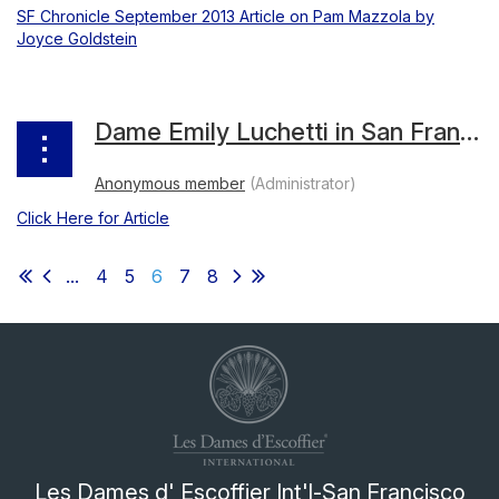
SF Chronicle September 2013 Article on Pam Mazzola by
Joyce Goldstein
Dame Emily Luchetti in San Francisco Chronicle Food Section
Click Here for Article
...
4
5
6
7
8
Les Dames d' Escoffier Int'l-San Francisco