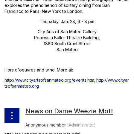
explores the phenomenon of solitary dining from San
Francisco to Paris, New York to London.
Thursday, Jan. 28, 6 - 8 pm
City Arts of San Mateo Gallery
Peninsula Ballet Theatre Building,
1880 South Grant Street
San Mateo
Hors d'oeuvres and wine. More at:
http://www.cityartsofsanmateo.org/events.htm
;
http://www.cityar
tsofsanmateo.org
News on Dame Weezie Mott