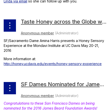
Linda via email
so she can follow up with you.
Taste Honey across the Globe with Dame Amina Harris
SF/Sacramento Dame Amina Harris presents a Honey Sensory
Experience at the Mondavi Institute at UC Davis May 20-21,
2016
More information at:
http://honey.ucdavis.edu/events/honey-sensory-experience
SF Dames Nominated for James Beard Awards
Congratulations to these San Francisco Dames on being
nominated for the 2016 James Beard Foundation Awards!