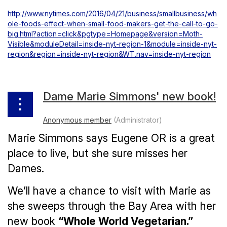
http://www.nytimes.com/2016/04/21/business/smallbusiness/wh
ole-foods-effect-when-small-food-makers-get-the-call-to-go-
big.html?action=click&pgtype=Homepage&version=Moth-
Visible&moduleDetail=inside-nyt-region-1&module=inside-nyt-
region&region=inside-nyt-region&WT.nav=inside-nyt-region
Dame Marie Simmons' new book!
Marie Simmons says Eugene OR is a great
place to live, but she sure misses her
Dames.
We’ll have a chance to visit with Marie as
she sweeps through the Bay Area with her
new book
“Whole World Vegetarian.”