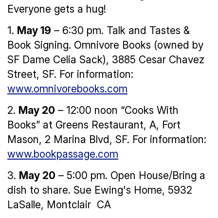
Everyone gets a hug!
1.
May 19
– 6:30 pm. Talk and Tastes &
Book Signing. Omnivore Books (owned by
SF Dame Celia Sack), 3885 Cesar Chavez
Street, SF. For information:
www.omnivorebooks.com
2.
May 20
– 12:00 noon “Cooks With
Books” at Greens Restaurant, A, Fort
Mason, 2 Marina Blvd, SF. For information:
www.bookpassage.com
3.
May 20
– 5:00 pm. Open House/Bring a
dish to share. Sue Ewing's Home, 5932
LaSalle, Montclair CA