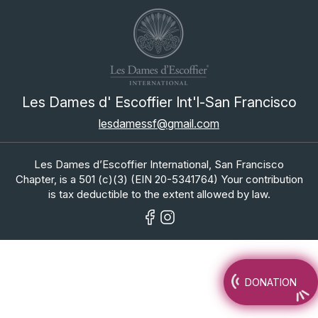
Les Dames d' Escoffier Int'l-San Francisco
lesdamessf@gmail.com
Les Dames d’Escoffier International, San Francisco
Chapter, is a 501 (c)(3) (EIN 20-5341764) Your contribution
is tax deductible to the extent allowed by law.
DONATION