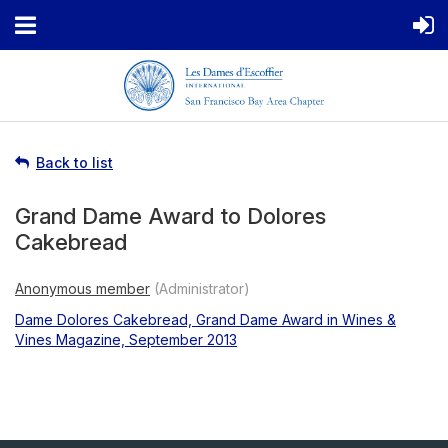
Back to list
Grand Dame Award to Dolores
Cakebread
Dame Dolores Cakebread, Grand Dame Award in Wines &
Vines Magazine, September 2013