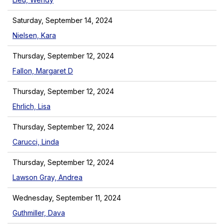
Saturday, September 14, 2024
Nielsen, Kara
Thursday, September 12, 2024
Fallon, Margaret D
Thursday, September 12, 2024
Ehrlich, Lisa
Thursday, September 12, 2024
Carucci, Linda
Thursday, September 12, 2024
Lawson Gray, Andrea
Wednesday, September 11, 2024
Guthmiller, Dava