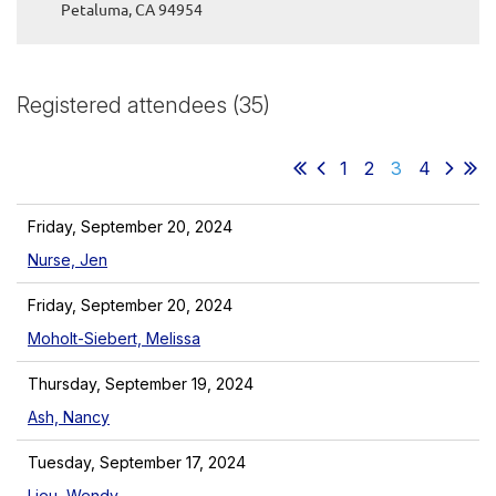
Petaluma, CA 94954
Registered attendees (35)
1
2
3
4
Friday, September 20, 2024
Nurse, Jen
Friday, September 20, 2024
Moholt-Siebert, Melissa
Thursday, September 19, 2024
Ash, Nancy
Tuesday, September 17, 2024
Lieu, Wendy