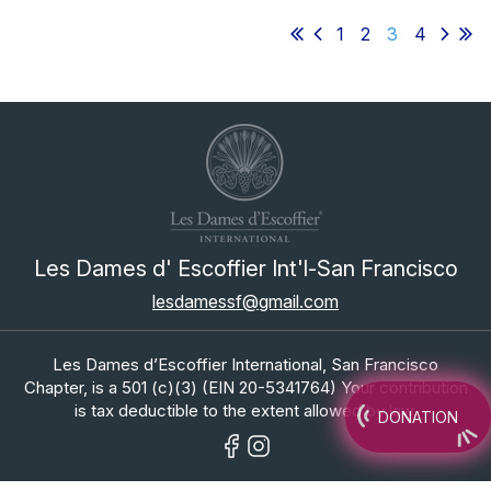
1
2
3
4
Les Dames d' Escoffier Int'l-San Francisco
lesdamessf@gmail.com
Les Dames d’Escoffier International, San Francisco
Chapter, is a 501 (c)(3) (EIN 20-5341764) Your contribution
is tax deductible to the extent allowed by law.
DONATION