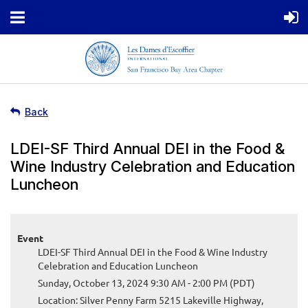
Back
LDEI-SF Third Annual DEI in the Food &
Wine Industry Celebration and Education
Luncheon
Event
LDEI-SF Third Annual DEI in the Food & Wine Industry
Celebration and Education Luncheon
Sunday, October 13, 2024 9:30 AM - 2:00 PM (PDT)
Location: Silver Penny Farm 5215 Lakeville Highway,