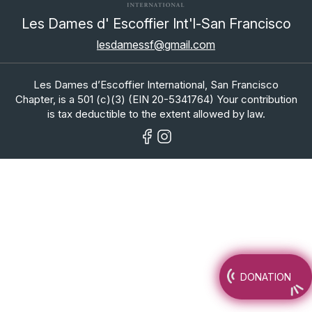
Les Dames d' Escoffier Int'l-San Francisco
lesdamessf@gmail.com
Les Dames d’Escoffier International, San Francisco
Chapter, is a 501 (c)(3) (EIN 20-5341764) Your contribution
is tax deductible to the extent allowed by law.
DONATION