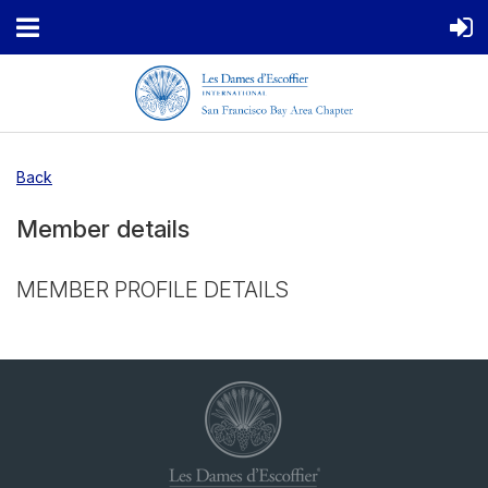
Back
Member details
MEMBER PROFILE DETAILS