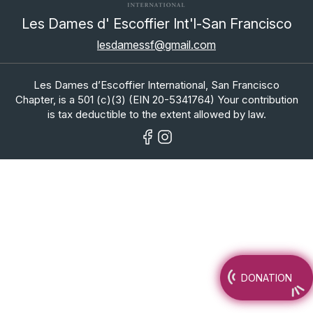
Les Dames d' Escoffier Int'l-San Francisco
lesdamessf@gmail.com
Les Dames d’Escoffier International, San Francisco
Chapter, is a 501 (c)(3) (EIN 20-5341764) Your contribution
is tax deductible to the extent allowed by law.
DONATION