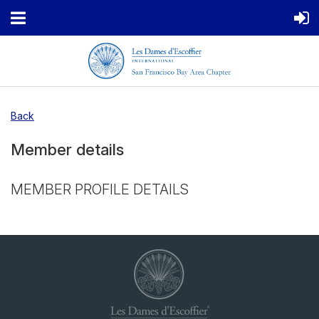
Back
Member details
MEMBER PROFILE DETAILS