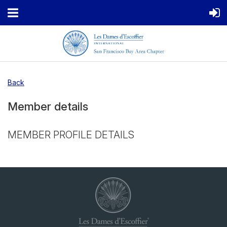
Back
Member details
MEMBER PROFILE DETAILS