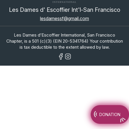
Les Dames d' Escoffier Int'l-San Francisco
lesdamessf@gmail.com
Les Dames d’Escoffier International, San Francisco
Chapter, is a 501 (c)(3) (EIN 20-5341764) Your contribution
is tax deductible to the extent allowed by law.
DONATION