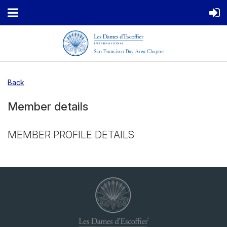
Back
Member details
MEMBER PROFILE DETAILS