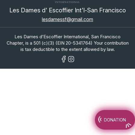
Les Dames d' Escoffier Int'l-San Francisco
lesdamessf@gmail.com
Les Dames d’Escoffier International, San Francisco
Chapter, is a 501 (c)(3) (EIN 20-5341764) Your contribution
is tax deductible to the extent allowed by law.
DONATION