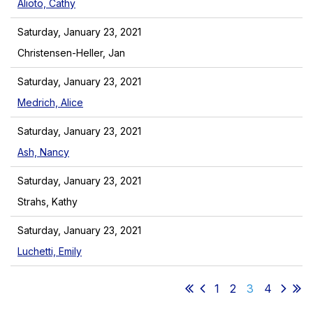
Alioto, Cathy
Saturday, January 23, 2021
Christensen-Heller, Jan
Saturday, January 23, 2021
Medrich, Alice
Saturday, January 23, 2021
Ash, Nancy
Saturday, January 23, 2021
Strahs, Kathy
Saturday, January 23, 2021
Luchetti, Emily
1
2
3
4