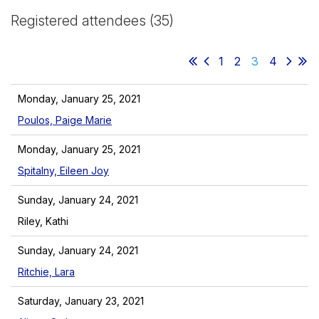
Registered attendees (35)
1
2
3
4
Monday, January 25, 2021
Poulos, Paige Marie
Monday, January 25, 2021
Spitalny, Eileen Joy
Sunday, January 24, 2021
Riley, Kathi
Sunday, January 24, 2021
Ritchie, Lara
Saturday, January 23, 2021