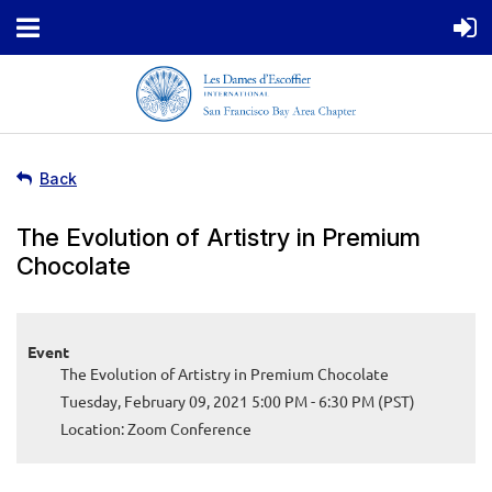
Back
The Evolution of Artistry in Premium
Chocolate
Event
The Evolution of Artistry in Premium Chocolate
Tuesday, February 09, 2021 5:00 PM - 6:30 PM (PST)
Location: Zoom Conference