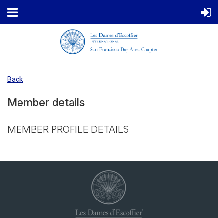
Back
Member details
MEMBER PROFILE DETAILS