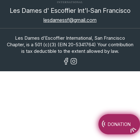
Les Dames d' Escoffier Int'l-San Francisco
lesdamessf@gmail.com
Les Dames d’Escoffier International, San Francisco
Chapter, is a 501 (c)(3) (EIN 20-5341764) Your contribution
is tax deductible to the extent allowed by law.
DONATION