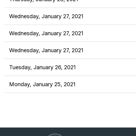
Wednesday, January 27, 2021
Wednesday, January 27, 2021
Wednesday, January 27, 2021
Tuesday, January 26, 2021
Monday, January 25, 2021
<< First
< Prev
Next >
Last >>