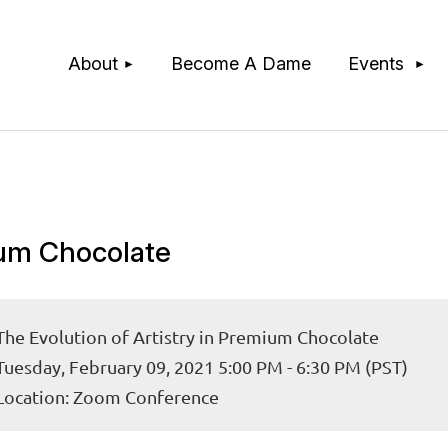
≡
About
Become A Dame
Events
mium Chocolate
The Evolution of Artistry in Premium Chocolate
Tuesday, February 09, 2021 5:00 PM - 6:30 PM (PST)
Location: Zoom Conference