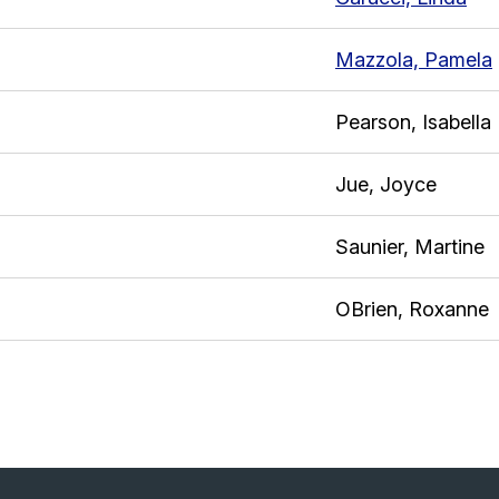
Mazzola, Pamela
Pearson, Isabella
Jue, Joyce
Saunier, Martine
OBrien, Roxanne