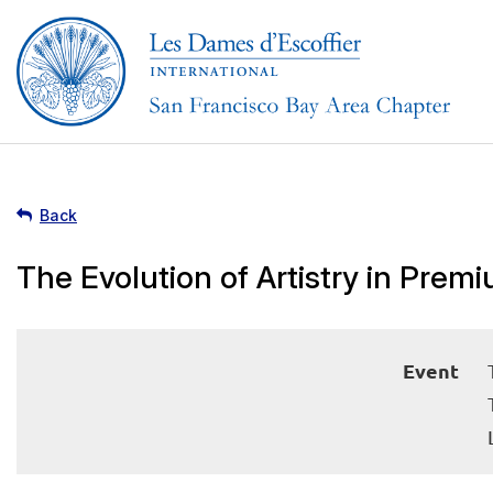
Back
The Evolution of Artistry in Pre
Event