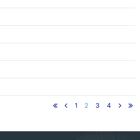
1
2
3
4