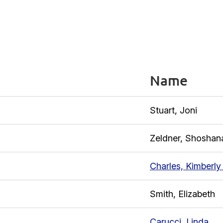
Name
Stuart, Joni
Zeldner, Shoshan
Charles, Kimberly
Smith, Elizabeth
Carucci, Linda