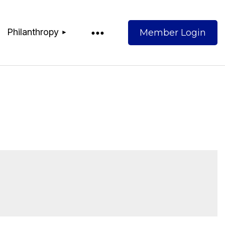
Philanthropy
Log