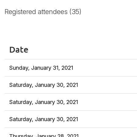
Registered attendees (35)
<< First
< Prev
Next >
Last >>
Date
Sunday, January 31, 2021
Saturday, January 30, 2021
Saturday, January 30, 2021
Saturday, January 30, 2021
Thursday, January 28, 2021