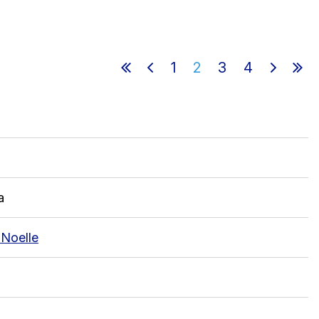
1
2
3
4
in
a
 Noelle