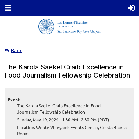
Back
The Karola Saekel Craib Excellence in
Food Journalism Fellowship Celebration
Event
The Karola Saekel Craib Excellence in Food
Journalism Fellowship Celebration
Sunday, May 19, 2024 11:30 AM - 2:30 PM (PDT)
Location: Wente Vineyards Events Center, Cresta Blanca
Room