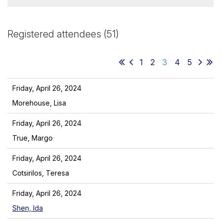
Registered attendees (51)
1
2
3
4
5
Friday, April 26, 2024
Morehouse, Lisa
Friday, April 26, 2024
True, Margo
Friday, April 26, 2024
Cotsirilos, Teresa
Friday, April 26, 2024
Shen, Ida