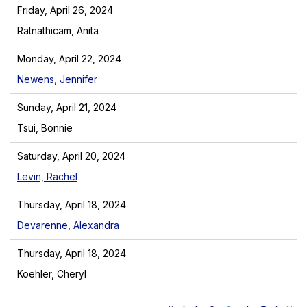
Friday, April 26, 2024
Ratnathicam, Anita
Monday, April 22, 2024
Newens, Jennifer
Sunday, April 21, 2024
Tsui, Bonnie
Saturday, April 20, 2024
Levin, Rachel
Thursday, April 18, 2024
Devarenne, Alexandra
Thursday, April 18, 2024
Koehler, Cheryl