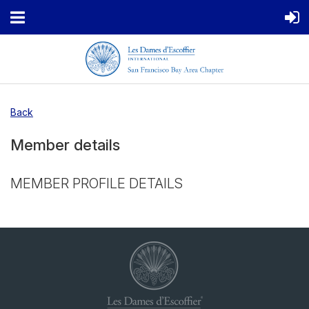
Back
Member details
MEMBER PROFILE DETAILS