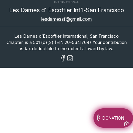
Les Dames d' Escoffier Int'l-San Francisco
lesdamessf@gmail.com
Les Dames d’Escoffier International, San Francisco
Chapter, is a 501 (c)(3) (EIN 20-5341764) Your contribution
is tax deductible to the extent allowed by law.
DONATION