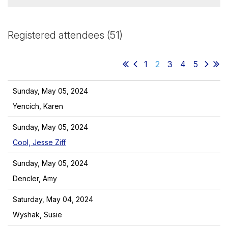
Registered attendees (51)
1
2
3
4
5
Sunday, May 05, 2024
Yencich, Karen
Sunday, May 05, 2024
Cool, Jesse Ziff
Sunday, May 05, 2024
Dencler, Amy
Saturday, May 04, 2024
Wyshak, Susie