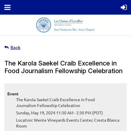
Back
The Karola Saekel Craib Excellence in
Food Journalism Fellowship Celebration
Event
The Karola Saekel Craib Excellence in Food
Journalism Fellowship Celebration
Sunday, May 19, 2024 11:30 AM - 2:30 PM (PDT)
Location: Wente Vineyards Events Center, Cresta Blanca
Room