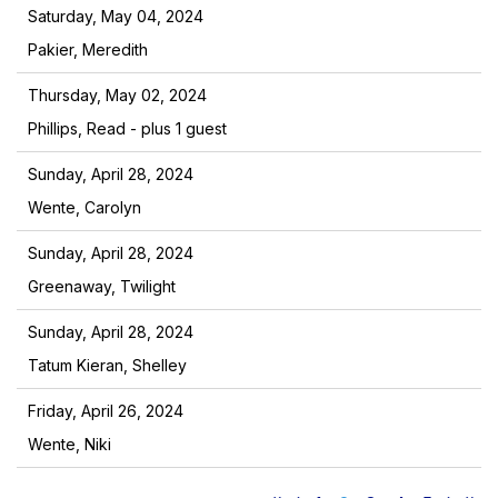
Saturday, May 04, 2024
Pakier, Meredith
Thursday, May 02, 2024
Phillips, Read
- plus 1 guest
Sunday, April 28, 2024
Wente, Carolyn
Sunday, April 28, 2024
Greenaway, Twilight
Sunday, April 28, 2024
Tatum Kieran, Shelley
Friday, April 26, 2024
Wente, Niki