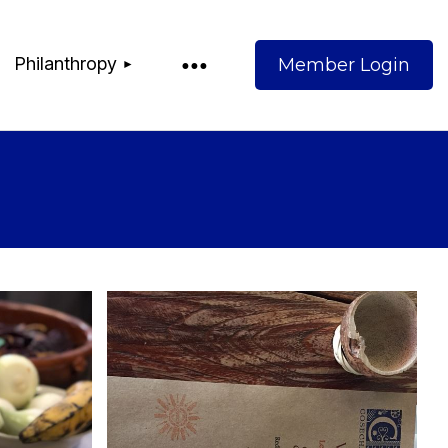
Philanthropy
Log