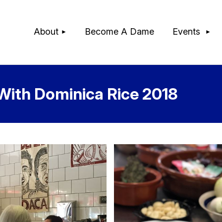
≡
About
Become A Dame
Events
With Dominica Rice 2018