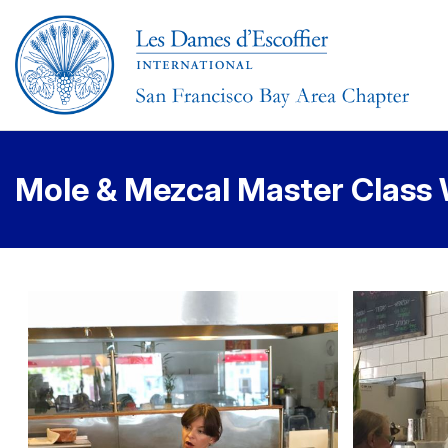
Mole & Mezcal Master Class 