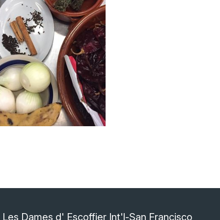
Les Dames d' Escoffier Int'l-San Francisco