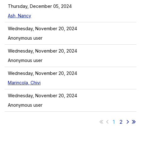
Thursday, December 05, 2024
Ash, Nancy
Wednesday, November 20, 2024
Anonymous user
Wednesday, November 20, 2024
Anonymous user
Wednesday, November 20, 2024
Marincola, Chivi
Wednesday, November 20, 2024
Anonymous user
1
2