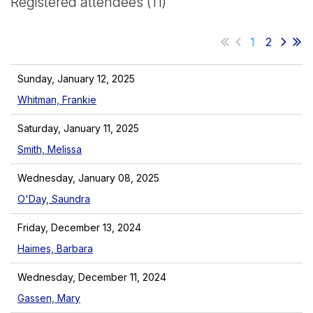
Registered attendees (11)
1
2
Sunday, January 12, 2025
Whitman, Frankie
Saturday, January 11, 2025
Smith, Melissa
Wednesday, January 08, 2025
O'Day, Saundra
Friday, December 13, 2024
Haimes, Barbara
Wednesday, December 11, 2024
Gassen, Mary