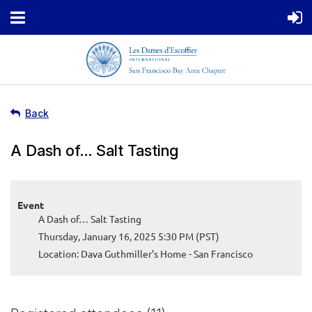
Back
A Dash of… Salt Tasting
Event
A Dash of… Salt Tasting
Thursday, January 16, 2025 5:30 PM (PST)
Location: Dava Guthmiller’s Home - San Francisco