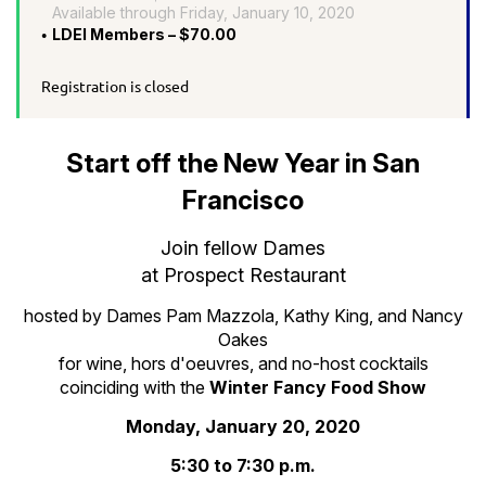
Available through Friday, January 10, 2020
LDEI Members – $70.00
Registration is closed
Start off the New Year in San
Francisco
Join fellow Dames
at Prospect Restaurant
hosted by Dames Pam Mazzola, Kathy King, and Nancy
Oakes
for wine, hors d'oeuvres, and no-host cocktails
coinciding with the
Winter Fancy Food Show
Monday, January 20, 2020
5:30 to 7:30 p.m.