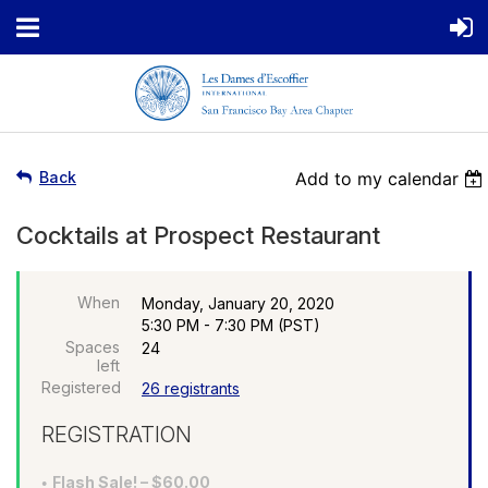
Back
Add to my calendar
Cocktails at Prospect Restaurant
When
Monday, January 20, 2020
5:30 PM - 7:30 PM (PST)
Spaces
24
left
Registered
26 registrants
REGISTRATION
Flash Sale! – $60.00