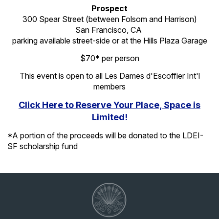
Prospect
300 Spear Street (between Folsom and Harrison)
San Francisco, CA
parking available street-side or at the Hills Plaza Garage
$70* per person
This event is open to all Les Dames d'Escoffier Int'l
members
Click Here to Reserve Your Place, Space is
Limited!
*A portion of the proceeds will be donated to the LDEI-
SF scholarship fund