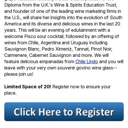
Diploma from the U.K.'s Wine & Spirits Education Trust,
and founder of one of the leading wine marketing firms in
the U.S., will share her insights into the evolution of South
America and its diverse and delicious wines in the last 20
years. This will be an evening of edutainment with a
welcome Pisco sour cocktail, followed by an offering of
wines from Chile, Argentina and Uruguay including
Sauvignon Blanc, Pedro Ximeniz, Tannat, Pinot Noir,
Carmenere, Cabernet Sauvignon and more. We will
feature delicious empanadas from
Chile Lindo
and you will
leave with your very own souvenir govino wine glass--
please join us!
Limited Space of 20!
Register now to ensure your
place.