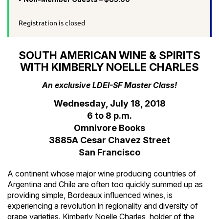
Registration is closed
SOUTH AMERICAN WINE & SPIRITS
WITH KIMBERLY NOELLE CHARLES
An exclusive LDEI-SF Master Class!
Wednesday, July 18, 2018
6 to 8 p.m.
Omnivore Books
3885A Cesar Chavez Street
San Francisco
A continent whose major wine producing countries of
Argentina and Chile are often too quickly summed up as
providing simple, Bordeaux influenced wines, is
experiencing a revolution in regionality and diversity of
grape varieties. Kimberly Noelle Charles, holder of the