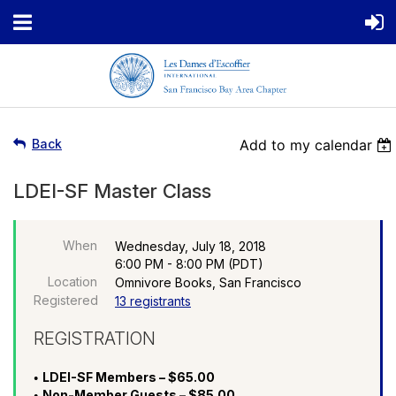
Back
Add to my calendar
LDEI-SF Master Class
When
Wednesday, July 18, 2018
6:00 PM - 8:00 PM (PDT)
Location
Omnivore Books, San Francisco
Registered
13 registrants
REGISTRATION
LDEI-SF Members – $65.00
Non-Member Guests – $85.00