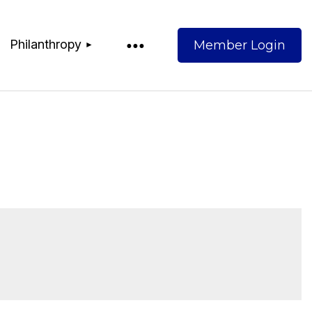
Philanthropy
Log