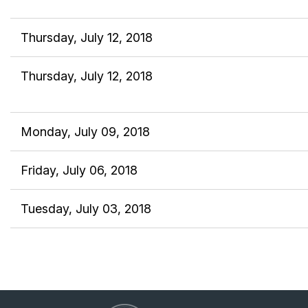
Thursday, July 12, 2018
Thursday, July 12, 2018
Monday, July 09, 2018
Friday, July 06, 2018
Tuesday, July 03, 2018