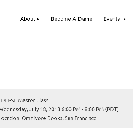
≡
About
Become A Dame
Events
LDEI-SF Master Class
Wednesday, July 18, 2018 6:00 PM - 8:00 PM (PDT)
Location: Omnivore Books, San Francisco