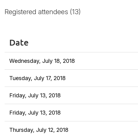
Registered attendees (13)
Date
Wednesday, July 18, 2018
Tuesday, July 17, 2018
Friday, July 13, 2018
Friday, July 13, 2018
Thursday, July 12, 2018