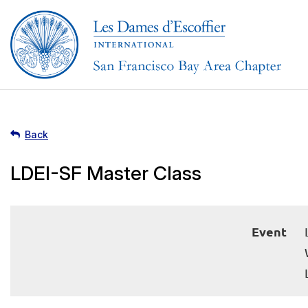
Back
LDEI-SF Master Class
Event