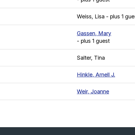
Weiss, Lisa
- plus 1 gue
Gassen, Mary
- plus 1 guest
Salter, Tina
Hinkle, Arnell J.
Weir, Joanne