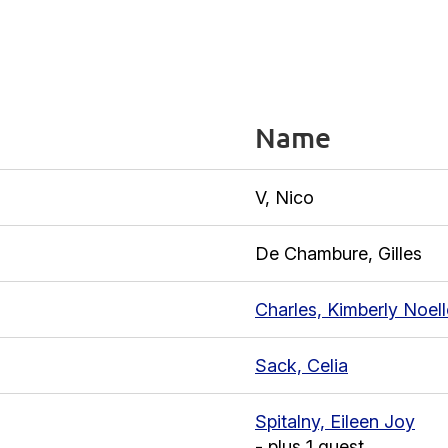
Name
V, Nico
De Chambure, Gilles
Charles, Kimberly Noell
Sack, Celia
Spitalny, Eileen Joy
- plus 1 guest