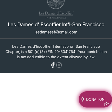
Les Dames d' Escoffier Int'l-San Francisco
lesdamessf@gmail.com
Les Dames d’Escoffier International, San Francisco
Chapter, is a 501 (c)(3) (EIN 20-5341764) Your contribution
is tax deductible to the extent allowed by law.
DONATION