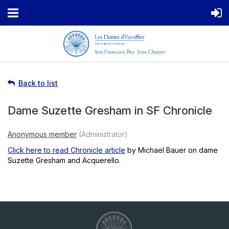
Back to list
Dame Suzette Gresham in SF Chronicle
Click here to read Chronicle article
by Michael Bauer on dame
Suzette Gresham and Acquerello.