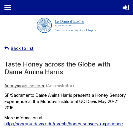
Back to list
Taste Honey across the Globe with
Dame Amina Harris
SF/Sacramento Dame Amina Harris presents a Honey Sensory
Experience at the Mondavi Institute at UC Davis May 20-21,
2016
More information at:
http://honey.ucdavis.edu/events/honey-sensory-experience