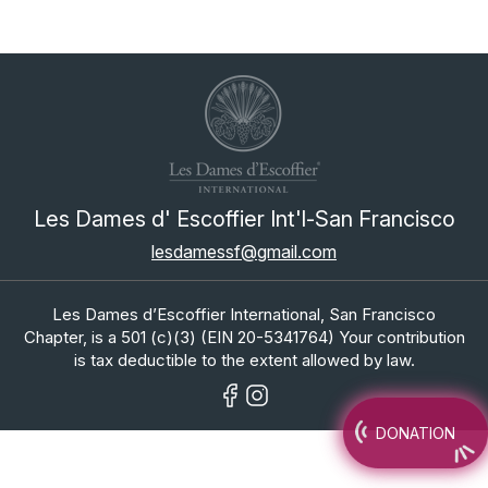
Les Dames d' Escoffier Int'l-San Francisco
lesdamessf@gmail.com
Les Dames d’Escoffier International, San Francisco
Chapter, is a 501 (c)(3) (EIN 20-5341764) Your contribution
is tax deductible to the extent allowed by law.
DONATION