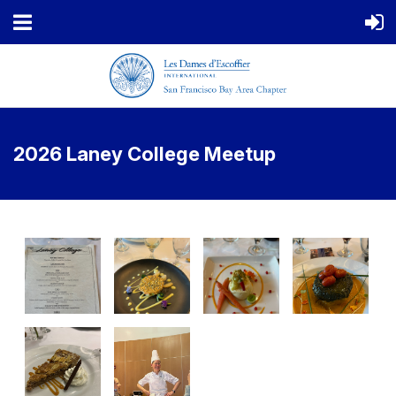
2026 Laney College Meetup