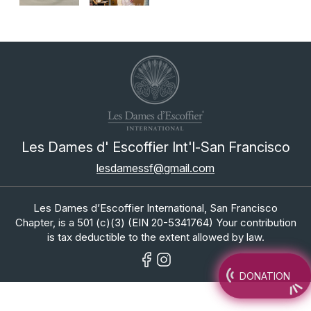
Les Dames d' Escoffier Int'l-San Francisco
lesdamessf@gmail.com
Les Dames d’Escoffier International, San Francisco
Chapter, is a 501 (c)(3) (EIN 20-5341764) Your contribution
is tax deductible to the extent allowed by law.
DONATION