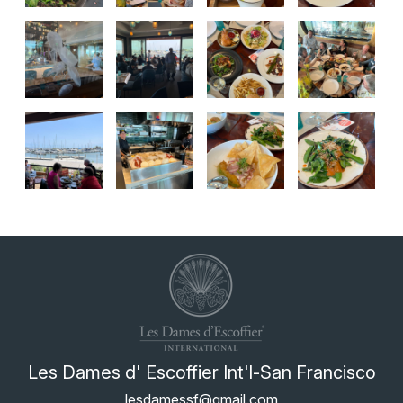
Les Dames d' Escoffier Int'l-San Francisco
lesdamessf@gmail.com