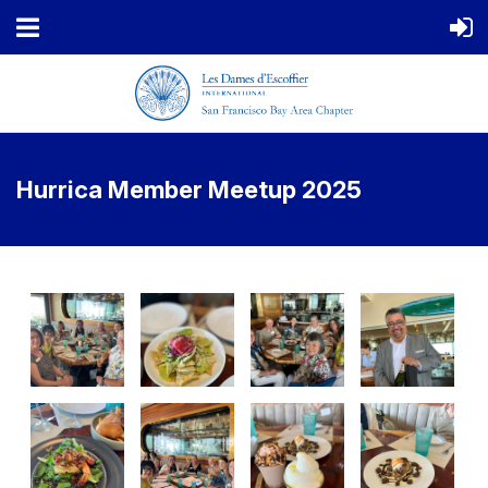
Hurrica Member Meetup 2025