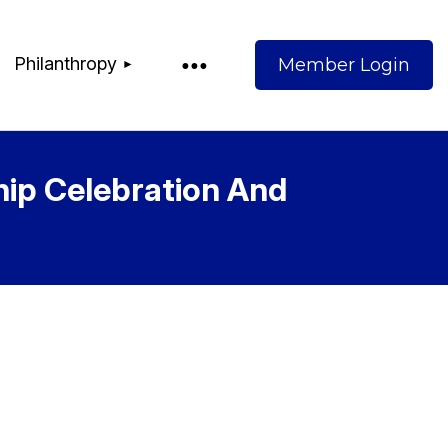
Philanthropy
hip Celebration And
Log