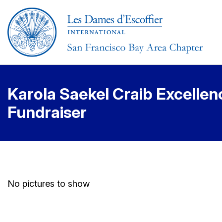
Karola Saekel Craib Excellen
Fundraiser
No pictures to show