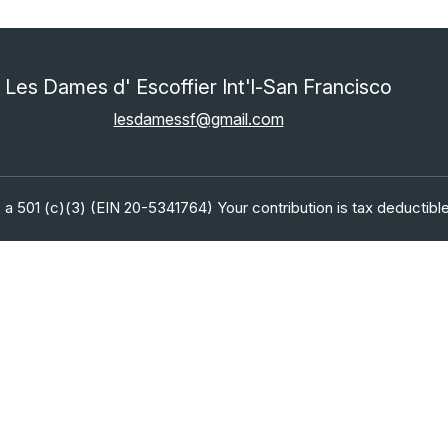
Les Dames d' Escoffier Int'l-San Francisco
lesdamessf@gmail.com
 a 501 (c)(3) (EIN 20-5341764) Your contribution is tax deductible