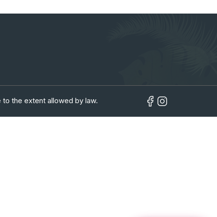
in
 to the extent allowed by law.