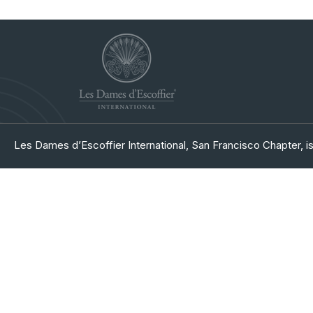
Les Dames d’Escoffier International, San Francisco Chapter, is