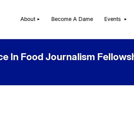
≡
About
Become A Dame
Events
ce In Food Journalism Fellows