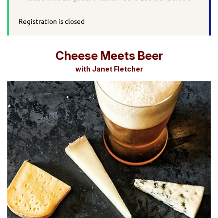
Registration is closed
Cheese Meets Beer
with Janet Fletcher