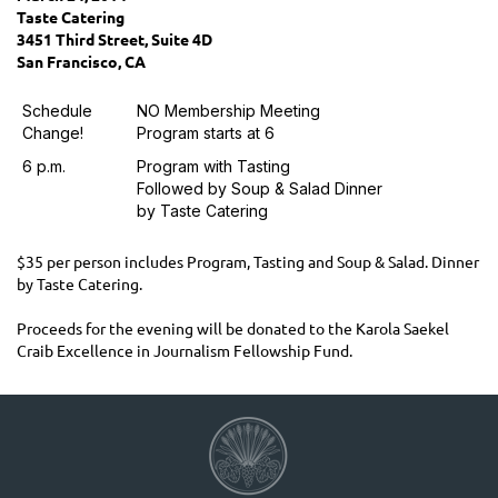
Taste Catering
3451 Third Street, Suite 4D
San Francisco, CA
Schedule
NO Membership Meeting
Change!
Program starts at 6
6 p.m.
Program with Tasting
Followed by Soup & Salad Dinner
by Taste Catering
$35 per person includes Program, Tasting and Soup & Salad. Dinner
by Taste Catering.
Proceeds for the evening will be donated to the Karola Saekel
Craib Excellence in Journalism Fellowship Fund.