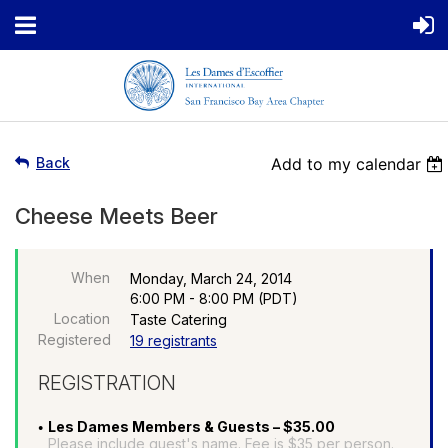
Back
Add to my calendar
Cheese Meets Beer
When
Monday, March 24, 2014
6:00 PM - 8:00 PM (PDT)
Location
Taste Catering
Registered
19 registrants
REGISTRATION
Les Dames Members & Guests – $35.00
Please include guest's name. Fee is $35 per person.