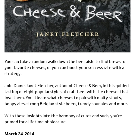
You can take a random walk down the beer aisle to find brews for
your favorite cheeses, or you can boost your success rate with a
strategy.
Join Dame Janet Fletcher, author of Cheese & Beer, in this guided
tasting of eight popular styles of craft beer with the cheeses that
love them. You'll learn what cheeses to pair with malty stouts,
hoppy ales, strong Belgian-style beers, trendy sour ales and more.
With these insights into the harmony of curds and suds, you're
primed for a lifetime of pleasure.
March 24, 2014