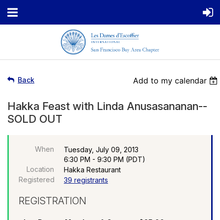
Back
Add to my calendar
Hakka Feast with Linda Anusasananan--
SOLD OUT
When
Tuesday, July 09, 2013
6:30 PM - 9:30 PM (PDT)
Location
Hakka Restaurant
Registered
39 registrants
REGISTRATION