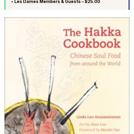
Les Dames Members & Guests – $25.00