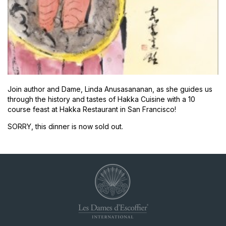
Join author and Dame, Linda Anusasananan, as she guides us
through the history and tastes of Hakka Cuisine with a 10
course feast at Hakka Restaurant in San Francisco!
SORRY, this dinner is now sold out.