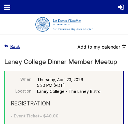
Back
Add to my calendar
Laney College Dinner Member Meetup
When
Thursday, April 23, 2026
5:30 PM (PDT)
Location
Laney College - The Laney Bistro
REGISTRATION
Event Ticket – $40.00