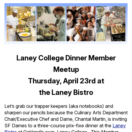
Laney College Dinner Member
Meetup
Thursday, April 23rd at
the Laney Bistro
Let’s grab our trapper keepers (aka notebooks) and
sharpen our pencils because the Culinary Arts Department
Chair/Executive Chef and Dame, Chantal Martin, is inviting
SF Dames to a three-course prix-fixe dinner at the
Laney