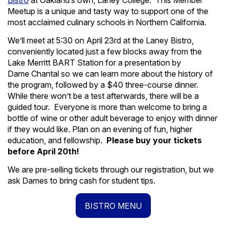
Bistro
at Oakland’s own, Laney College. This Member
Meetup is a unique and tasty way to support one of the
most acclaimed culinary schools in Northern California.
We’ll meet at 5:30 on April 23rd at the Laney Bistro,
conveniently located just a few blocks away from the
Lake Merritt BART Station for a presentation by
Dame Chantal so we can learn more about the history of
the program, followed by a $40 three-course dinner.
While there won’t be a test afterwards, there will be a
guided tour. Everyone is more than welcome to bring a
bottle of wine or other adult beverage to enjoy with dinner
if they would like. Plan on an evening of fun, higher
education, and fellowship.
Please buy your tickets
before April 20th!
We are pre-selling tickets through our registration, but we
ask Dames to bring cash for student tips.
BISTRO MENU