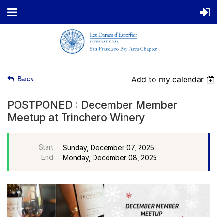
Back
Add to my calendar
POSTPONED : December Member
Meetup at Trinchero Winery
Start
Sunday, December 07, 2025
End
Monday, December 08, 2025