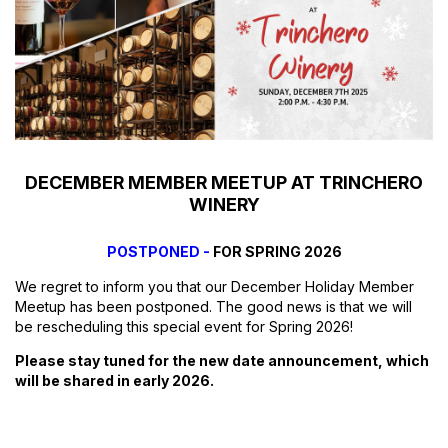
DECEMBER MEMBER MEETUP AT TRINCHERO
WINERY
POSTPONED -
FOR SPRING 2026
We regret to inform you that our December Holiday Member
Meetup has been postponed. The good news is that we will
be rescheduling this special event for Spring 2026!
Please stay tuned for the new date announcement, which
will be shared in early 2026.