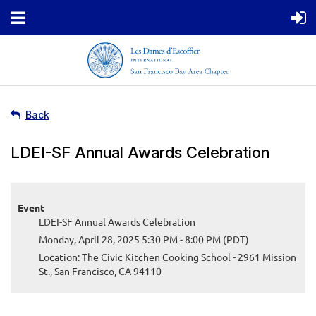
Back
LDEI-SF Annual Awards Celebration
Event
LDEI-SF Annual Awards Celebration
Monday, April 28, 2025 5:30 PM - 8:00 PM (PDT)
Location: The Civic Kitchen Cooking School - 2961 Mission
St., San Francisco, CA 94110