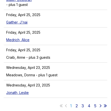
- plus 1 guest
Friday, April 25, 2025
Gaither, J'nai
Friday, April 25, 2025
Medrich, Alice
Friday, April 25, 2025
Craib, Anne
- plus 3 guests
Wednesday, April 23, 2025
Meadows, Donna
- plus 1 guest
Wednesday, April 23, 2025
Jonath, Leslie
1
2
3
4
5