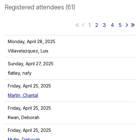
Registered attendees (61)
1
2
3
4
5
Monday, April 28, 2025
Villavelazquez, Luis
Sunday, April 27, 2025
flatley, nafy
Friday, April 25, 2025
Martin, Chantal
Friday, April 25, 2025
Kwan, Deborah
Friday, April 25, 2025
Mullin, Deborah