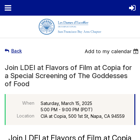
Back
Add to my calendar
Join LDEI at Flavors of Film at Copia for
a Special Screening of The Goddesses
of Food
When
Saturday, March 15, 2025
5:00 PM - 9:00 PM (PDT)
Location
CIA at Copia, 500 1st St, Napa, CA 94559
Join LDEI at Flavors of Film at Copia