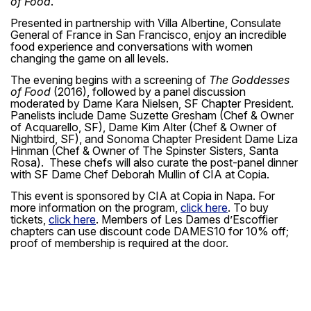
of Food
.
Presented in partnership with Villa Albertine, Consulate
General of France in San Francisco, enjoy an incredible
food experience and conversations with women
changing the game on all levels.
The evening begins with a screening of
The Goddesses
of Food
(2016), followed by a panel discussion
moderated by Dame Kara Nielsen, SF Chapter President.
Panelists include Dame Suzette Gresham (Chef & Owner
of Acquarello, SF), Dame Kim Alter (Chef & Owner of
Nightbird, SF), and Sonoma Chapter President Dame Liza
Hinman (Chef & Owner of The Spinster Sisters, Santa
Rosa). These chefs will also curate the post-panel dinner
with SF Dame Chef Deborah Mullin of CIA at Copia.
This event is sponsored by CIA at Copia in Napa. For
more information on the program,
click here
. To buy
tickets,
click here
. Members of Les Dames d’Escoffier
chapters can use discount code
DAMES10
for 10% off;
proof of membership is required at the door.