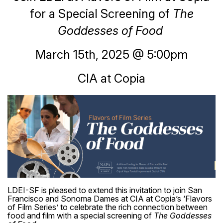
for a Special Screening of
The
Goddesses of Food
March 15th, 2025 @ 5:00pm
CIA at Copia
LDEI-SF is pleased to extend this invitation to join San
Francisco and Sonoma Dames at CIA at Copia’s ‘Flavors
of Film Series’ to celebrate the rich connection between
food and film with a special screening of
The Goddesses