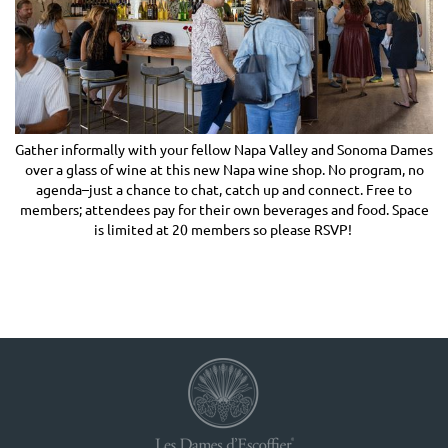
Gather informally with your fellow Napa Valley and Sonoma Dames
over a glass of wine at this new Napa wine shop. No program, no
agenda–just a chance to chat, catch up and connect. Free to
members; attendees pay for their own beverages and food. Space
is limited at 20 members so please RSVP!