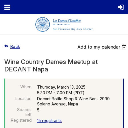
Back
Add to my calendar
Wine Country Dames Meetup at
DECANT Napa
When
Thursday, March 13, 2025
5:30 PM - 7:00 PM (PDT)
Location
Decant Bottle Shop & Wine Bar - 2999
Solano Avenue, Napa
Spaces
5
left
Registered
15 registrants