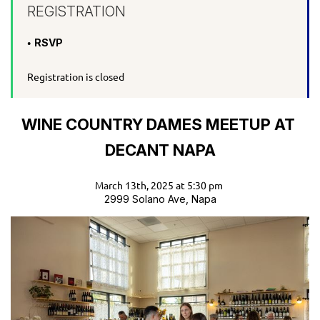
REGISTRATION
RSVP
Registration is closed
WINE COUNTRY DAMES MEETUP AT
DECANT NAPA
March 13th, 2025 at 5:30 pm
2999 Solano Ave, Napa