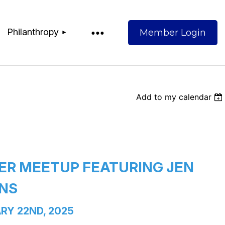
Philanthropy
Add to my calendar
Log
R MEETUP FEATURING JEN 
NS
RY 22ND, 2025