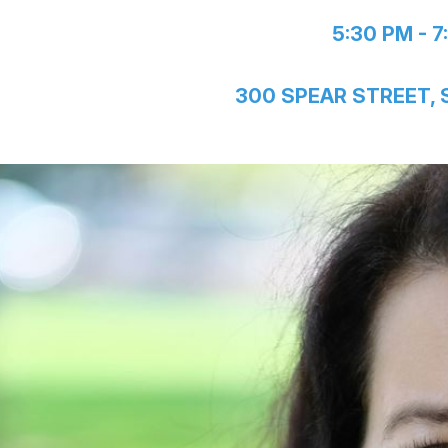
5:30 PM - 7
300 SPEAR STREET,