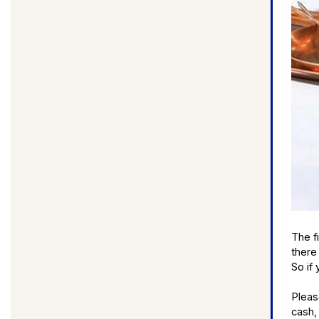
The f
there
So if 
Pleas
cash,