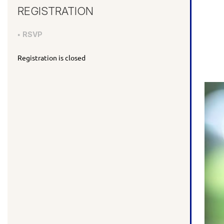
REGISTRATION
RSVP
Registration is closed