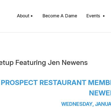
≡
About
Become A Dame
Events
etup Featuring Jen Newens
PROSPECT RESTAURANT MEMBE
NEWE
WEDNESDAY, JANUA