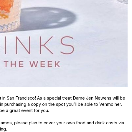
t in San Francisco! As a special treat Dame Jen Newens will be 
d in purchasing a copy on the spot you’ll be able to Venmo her.  
 be a great event for you.  
ames, please plan to cover your own food and drink costs via 
ng. 