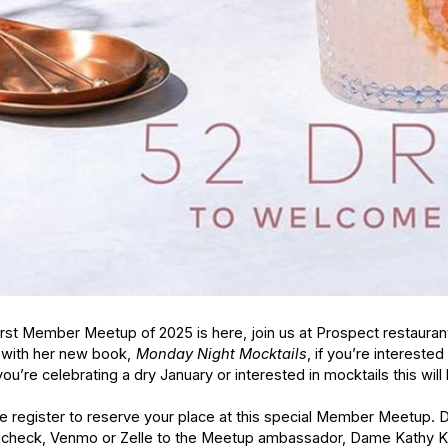
irst Member Meetup of 2025 is here, join us at Prospect restauran
 with her new book,
Monday Night Mocktails
, if you’re intereste
you’re celebrating a dry January or interested in mocktails this will
e register to reserve your place at this special Member Meetup. D
 check, Venmo or Zelle to the Meetup ambassador, Dame Kathy Ki