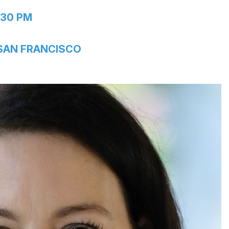
:30 PM
 SAN FRANCISCO
in