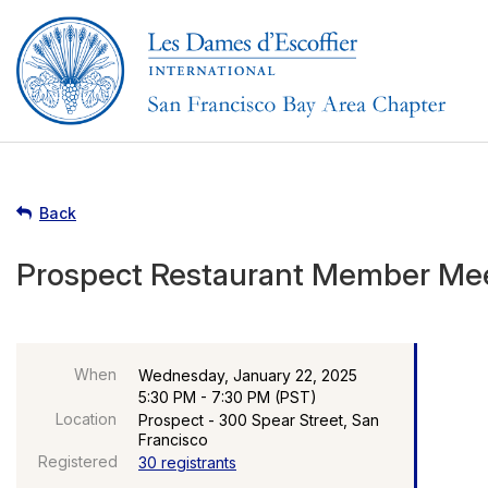
Back
Prospect Restaurant Member Me
When
Wednesday, January 22, 2025
5:30 PM - 7:30 PM (PST)
Location
Prospect - 300 Spear Street, San
Francisco
Registered
30 registrants