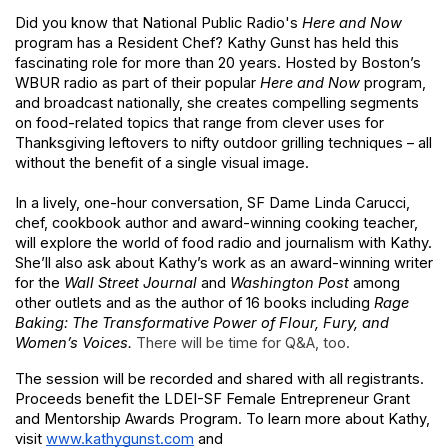
Did you know that National Public Radio's
Here and Now
program
has a Resident Chef? Kathy Gunst has held this 
fascinating role for more than 20 years. Hosted by Boston’s 
WBUR radio as part of their popular
Here and Now
program, 
and broadcast nationally, she creates compelling segments 
on food-related topics that range from clever uses for 
Thanksgiving leftovers to nifty outdoor grilling techniques – all 
without the benefit of a single visual image.
In a lively, one-hour conversation, SF Dame Linda Carucci, 
chef, cookbook author and award-winning cooking teacher, 
will explore the world of food radio and journalism with Kathy. 
She’ll also ask about Kathy’s work as an award-winning writer 
for the
Wall Street Journal
and
Washington Post
among 
other outlets and as the author of 16 books including
Rage 
Baking: The Transformative Power of Flour, Fury, and 
Women’s Voices. 
There will be time for Q&A, too.
The session will be recorded and shared with all registrants. 
Proceeds benefit the LDEI-SF Female Entrepreneur Grant 
and Mentorship Awards Program. To learn more about Kathy, 
visit
www.kathygunst.com
and