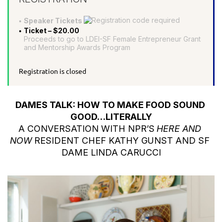
Speaker Tickets
Ticket – $20.00
Proceeds to go to LDEI-SF Female Entrepreneur Grant
and Mentorship Awards Program
Registration is closed
DAMES TALK: HOW TO MAKE FOOD SOUND 
GOOD…LITERALLY
A CONVERSATION WITH NPR’S
HERE AND 
NOW
RESIDENT CHEF KATHY GUNST AND SF 
DAME LINDA CARUCCI