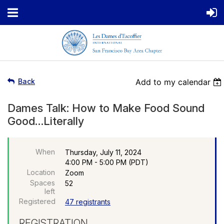
Back
Add to my calendar
Dames Talk: How to Make Food Sound
Good…Literally
When
Thursday, July 11, 2024
4:00 PM - 5:00 PM (PDT)
Location
Zoom
Spaces
52
left
Registered
47 registrants
REGISTRATION