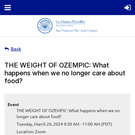
Back
THE WEIGHT OF OZEMPIC: What
happens when we no longer care about
food?
Event
THE WEIGHT OF OZEMPIC: What happens when we no
longer care about food?
Tuesday, March 26, 2024 9:30 AM - 11:00 AM (PDT)
Location: Zoom