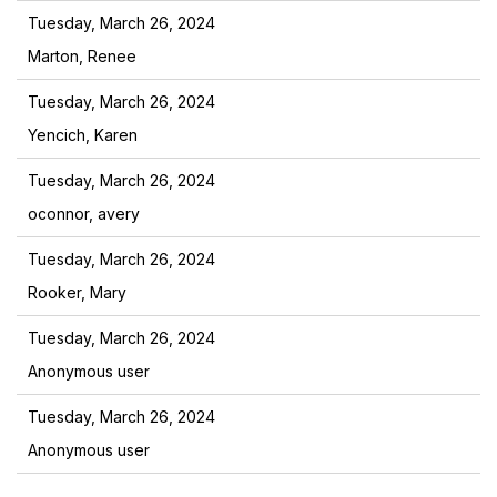
Tuesday, March 26, 2024
Marton, Renee
Tuesday, March 26, 2024
Yencich, Karen
Tuesday, March 26, 2024
oconnor, avery
Tuesday, March 26, 2024
Rooker, Mary
Tuesday, March 26, 2024
Anonymous user
Tuesday, March 26, 2024
Anonymous user