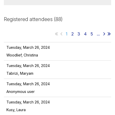
Registered attendees (88)
1
2
3
4
5
...
Tuesday, March 26, 2024
Woodlief, Christina
Tuesday, March 26, 2024
Tabrizi, Maryam
Tuesday, March 26, 2024
Anonymous user
Tuesday, March 26, 2024
Kusy, Laura