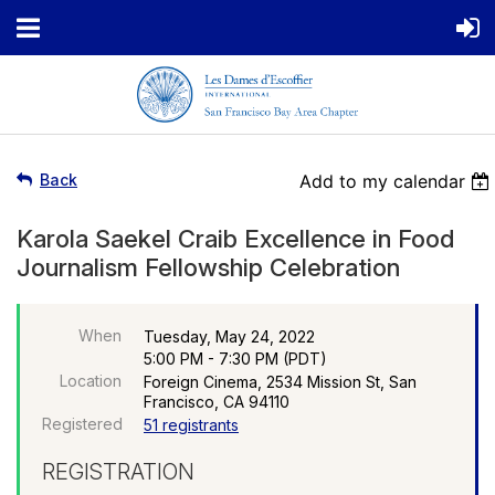
Back
Add to my calendar
Karola Saekel Craib Excellence in Food
Journalism Fellowship Celebration
When
Tuesday, May 24, 2022
5:00 PM - 7:30 PM (PDT)
Location
Foreign Cinema, 2534 Mission St, San
Francisco, CA 94110
Registered
51 registrants
REGISTRATION