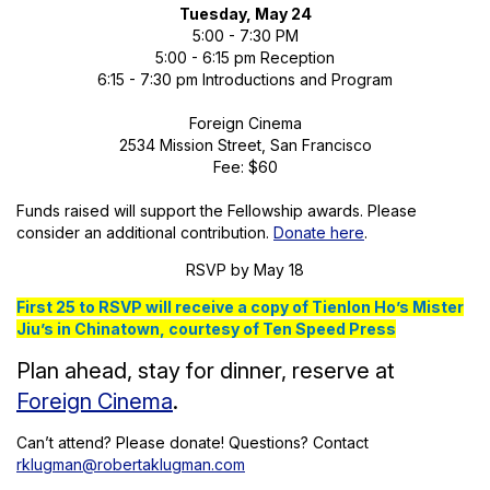
Tuesday, May 24
5:00 - 7:30 PM
5:00 - 6:15 pm Reception
6:15 - 7:30 pm Introductions and Program
Foreign Cinema
2534 Mission Street, San Francisco
Fee: $60
Funds raised will support the Fellowship awards. Please
consider an additional contribution.
Donate here
.
RSVP by May 18
First 25 to RSVP will receive a copy of Tienlon Ho’s Mister
Jiu’s in Chinatown, courtesy of Ten Speed Press
Plan ahead, stay for dinner, reserve at
Foreign Cinema
.
Can’t attend? Please donate! Questions? Contact
rklugman@robertaklugman.com