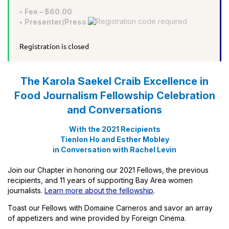
Fee – $60.00
Presenter/Press
Registration is closed
The Karola Saekel Craib Excellence in
Food Journalism Fellowship Celebration
and Conversations
With the 2021 Recipients
Tienlon Ho and Esther Mobley
in Conversation with Rachel Levin
Join our Chapter in honoring our 2021 Fellows, the previous
recipients, and 11 years of supporting Bay Area women
journalists.
Learn more about the fellowship
.
Toast our Fellows with Domaine Carneros and savor an array
of appetizers and wine provided by Foreign Cinema.