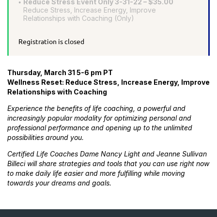
Reduce Stress Event Only 3-31-22 – $35.00
Reduce Stress, Increase Energy, Improve
Relationships with Coaching (Only)
Registration is closed
Thursday, March 31 5-6 pm PT
Wellness Reset: Reduce Stress, Increase Energy, Improve
Relationships with Coaching
Experience the benefits of life coaching, a powerful and
increasingly popular modality for optimizing personal and
professional performance and opening up to the unlimited
possibilities around you.
Certified Life Coaches Dame Nancy Light and Jeanne Sullivan
Billeci will share strategies and tools that you can use right now
to make daily life easier and more fulfilling while moving
towards your dreams and goals.