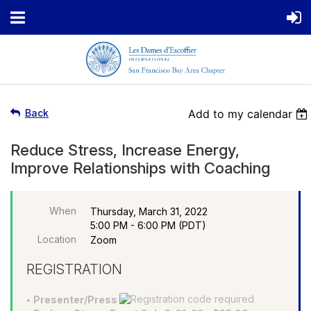
Back
Add to my calendar
Reduce Stress, Increase Energy,
Improve Relationships with Coaching
When
Thursday, March 31, 2022
5:00 PM - 6:00 PM (PDT)
Location
Zoom
REGISTRATION
Presenter/Press