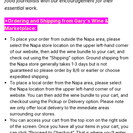
food journalists with our encouragement for their
essential work.
*Ordering and Shipping from Gary's Wine &
Marketplace:
To place your order from outside the Napa area, please
select the Napa store location on the upper left-hand corner
of our website, then add the wine bundle to your cart, and
check out using the “Shipping” option. Ground shipping from
the Napa store generally takes 1-3 days but is not
guaranteed so please order by 8/6 or earlier or choose
expedited shipping.
To place a local order from the Napa area, please select
the Napa location from the upper left-hand corner of our
website. You can then add the wine bundle to your cart, and
checkout using the Pickup or Delivery option. Please note
we only offer local delivery to the immediate areas
surrounding our stores.
You can access your cart from the top icon on the right side
of the screen. Once you have all your items in your cart, you
can click “Proceed to Checkout”. That is where you’ll enter