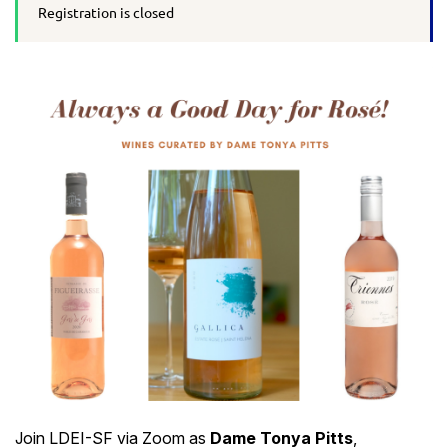
Registration is closed
Join LDEI-SF via Zoom as
Dame Tonya Pitts
,