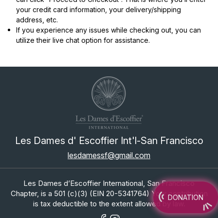
your credit card information, your delivery/shipping
address, etc.
If you experience any issues while checking out, you can
utilize their live chat option for assistance.
Les Dames d' Escoffier Int'l-San Francisco
lesdamessf@gmail.com
Les Dames d’Escoffier International, San Francisco
Chapter, is a 501 (c)(3) (EIN 20-5341764) Your contribution
DONATION
is tax deductible to the extent allowed by law.