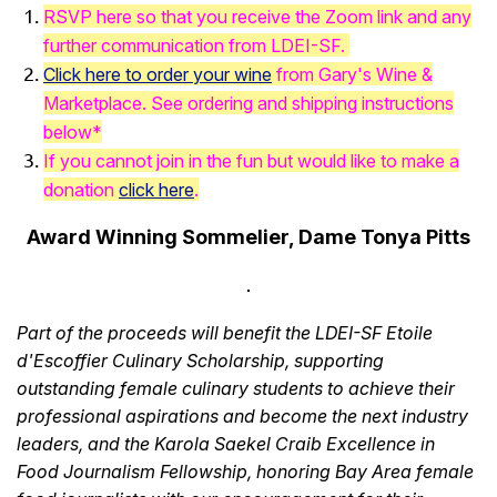
RSVP here so that you receive the Zoom link and any
further communication from LDEI-SF.
Click here to
order your wine
from Gary's Wine &
Marketplace. See ordering and shipping instructions
below*
If you cannot join in the fun but would like to make a
donation
click here
.
Award Winning Sommelier, Dame Tonya Pitts
Part of the proceeds will benefit the LDEI-SF Etoile
d'Escoffier Culinary Scholarship, supporting
outstanding female culinary students to achieve their
professional aspirations and become the next industry
leaders, and the Karola Saekel Craib Excellence in
Food Journalism Fellowship, honoring Bay Area female