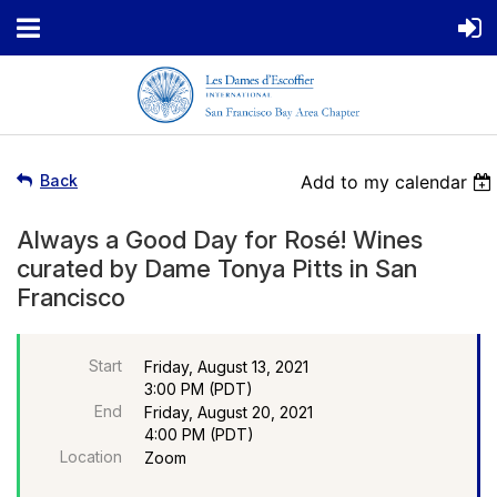
Back
Add to my calendar
Always a Good Day for Rosé! Wines
curated by Dame Tonya Pitts in San
Francisco
Start
Friday, August 13, 2021
3:00 PM (PDT)
End
Friday, August 20, 2021
4:00 PM (PDT)
Location
Zoom