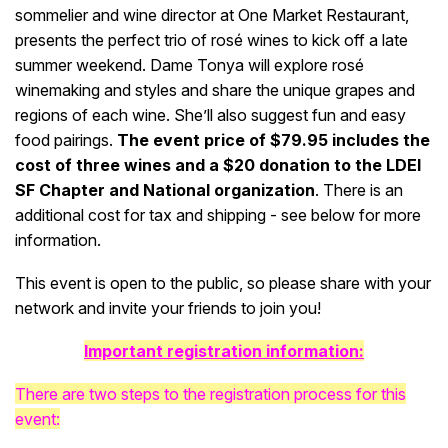
sommelier and wine director at One Market Restaurant,
presents the perfect trio of rosé wines to kick off a late
summer weekend. Dame Tonya will explore rosé
winemaking and styles and share the unique grapes and
regions of each wine. She’ll also suggest fun and easy
food pairings.
The event price of $79.95 includes the
cost of three wines and a $20 donation to the LDEI
SF Chapter and National organization
. There is an
additional cost for tax and shipping - see below for more
information.
This event is open to the public, so please share with your
network and invite your friends to join you!
Important registration information:
There are two steps to the registration process for this
event: