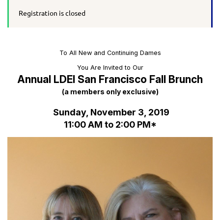
Registration is closed
To All New and Continuing Dames
You Are Invited to Our
Annual LDEI San Francisco Fall Brunch
(a members only exclusive)
Sunday, November 3, 2019
11:00 AM to 2:00 PM*