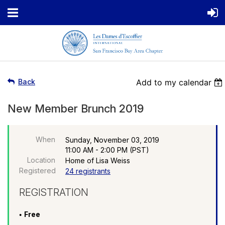
Back
Add to my calendar
New Member Brunch 2019
When
Sunday, November 03, 2019
11:00 AM - 2:00 PM (PST)
Location
Home of Lisa Weiss
Registered
24 registrants
REGISTRATION
Free