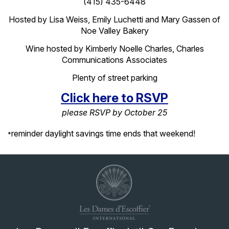
(415) 435-6448
Hosted by Lisa Weiss, Emily
Luchetti
and Mary Gassen of
Noe Valley Bakery
Wine hosted by Kimberly Noelle Charles, Charles
Communications Associates
Plenty of street parking
Click here to RSVP
please RSVP by October 25
reminder daylight savings time ends that weekend!
*