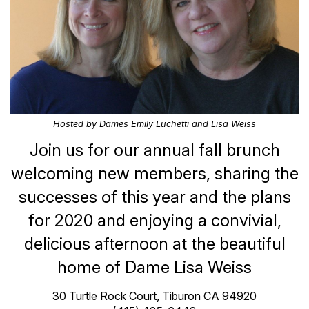
Hosted by Dames Emily Luchetti and Lisa Weiss
Join us for our annual fall brunch
welcoming new members, sharing the
successes of this year and the plans
for 2020 and enjoying a convivial,
delicious afternoon at the beautiful
home of Dame Lisa Weiss
30 Turtle Rock Court, Tiburon CA 94920