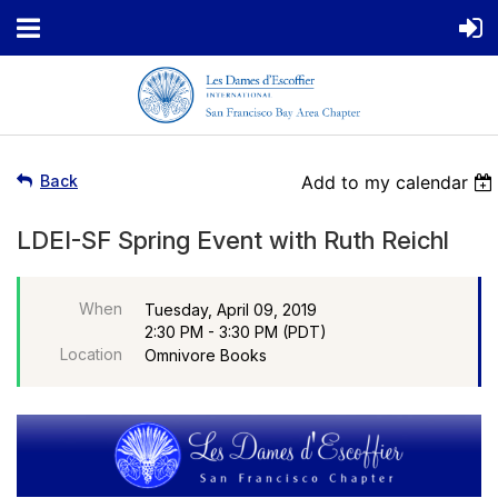
Back
Add to my calendar
LDEI-SF Spring Event with Ruth Reichl
When
Tuesday, April 09, 2019
2:30 PM - 3:30 PM (PDT)
Location
Omnivore Books