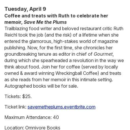
Tuesday, April 9
Coffee and treats with Ruth to celebrate her
memoir,
Save Me the Plums
Trailblazing food writer and beloved restaurant critic Ruth
Reichl took the job (and the risk) of a lifetime when she
entered the glamorous, high-stakes world of magazine
publishing. Now, for the first time, she chronicles her
groundbreaking tenure as editor in chief of
Gourmet
,
during which she spearheaded a revolution in the way we
think about food. Join her for coffee (served by locally
owned & award winning Wreckingball Coffee) and treats
as she reads from her memoir in this intimate setting.
Autographed books will be for sale.
Tickets: $25.
Ticket link:
savemetheplums.eventbrite.com
Maximum Attendance: 40
Location: Omnivore Books