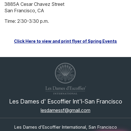
3885A Cesar Chavez Street
San Francisco, CA
Time: 2:30-3:30 p.m.
Click Here to view and print flyer of Spring Events
Les Dames d' Escoffier Int'l-San Francisco
lesdamessf@gmail.com
Les Dames d’Escoffier International, San Francisco