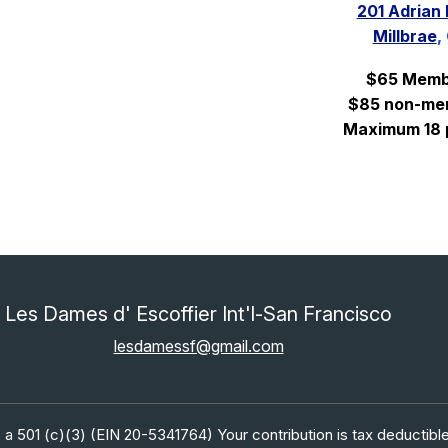
201 Adrian
Millbrae
,
$65 Memb
$85 non-me
Maximum 18 
Les Dames d' Escoffier Int'l-San Francisco
lesdamessf@gmail.com
 a 501 (c)(3) (EIN 20-5341764) Your contribution is tax deductible