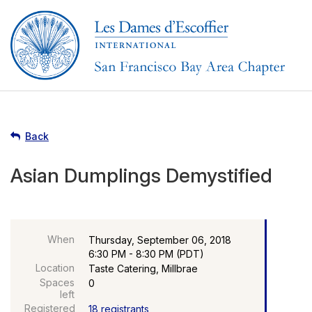
Back
Asian Dumplings Demystified
When
Thursday, September 06, 2018
6:30 PM - 8:30 PM (PDT)
Location
Taste Catering, Millbrae
Spaces
0
left
Registered
18 registrants