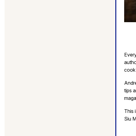
Every
autho
cook 
Andre
tips 
magaz
This 
Siu M