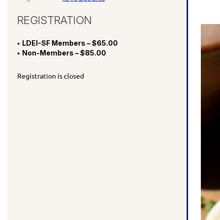
REGISTRATION
LDEI-SF Members – $65.00
Non-Members – $85.00
Registration is closed