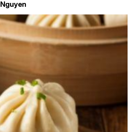
 Nguyen
in