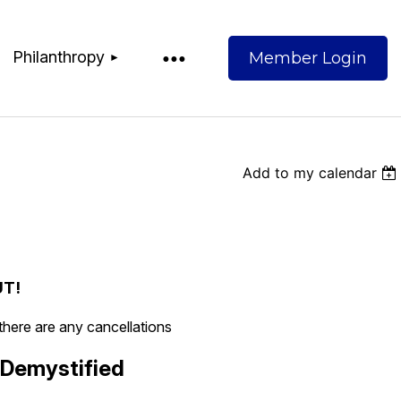
Philanthropy
Add to my calendar
Log
UT!
 there are any cancellations
 Demystified