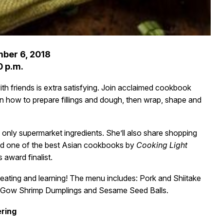
ber 6, 2018
0 p.m.
h friends is extra satisfying. Join acclaimed cookbook
rn how to prepare fillings and dough, then wrap, shape and
only supermarket ingredients. She’ll also share shopping
ed one of the best Asian cookbooks by
Cooking Light
 award finalist.
 eating and learning! The menu includes: Pork and Shiitake
ar Gow Shrimp Dumplings and Sesame Seed Balls.
ring