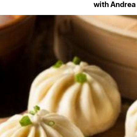
with Andrea