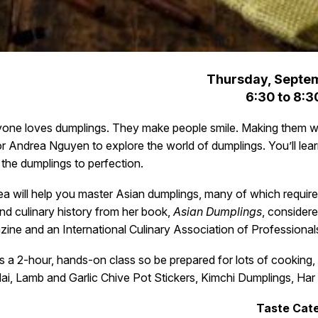
Thursday, Septem
6:30 to 8:3
one loves dumplings. They make people smile. Making them wit
r Andrea Nguyen to explore the world of dumplings. You’ll lea
the dumplings to perfection.
a will help you master Asian dumplings, many of which require 
and culinary history from her book,
Asian Dumplings
, consider
ine and an International Culinary Association of Professionals
is a 2-hour, hands-on class so be prepared for lots of cooking,
ai, Lamb and Garlic Chive Pot Stickers, Kimchi Dumplings, H
Taste Cate