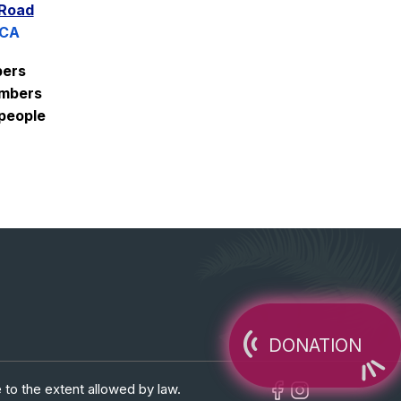
 Road
 CA
ers
mbers
people
DONATION
 to the extent allowed by law.