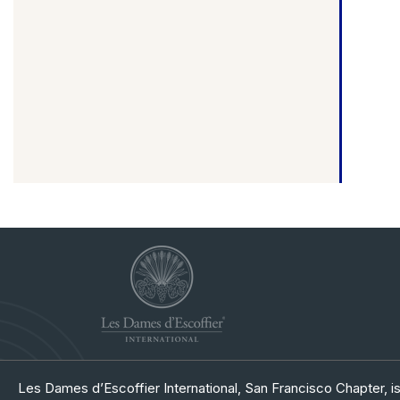
Les Dames d’Escoffier International, San Francisco Chapter, is