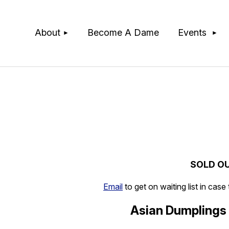
≡
About
Become A Dame
Events
SOLD O
Email
to get on waiting list in case
Asian Dumplings