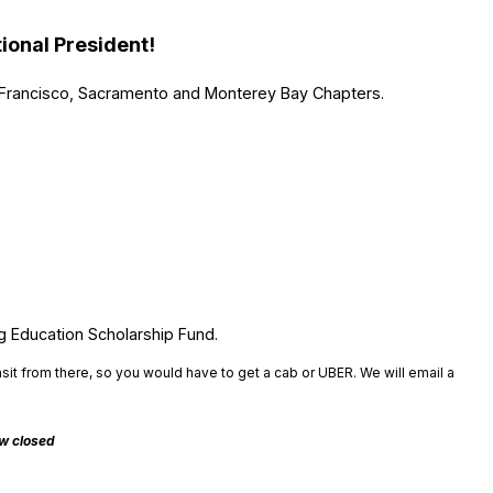
ional President!
rancisco, Sacramento and Monterey Bay Chapters.
g Education Scholarship Fund.
nsit from there, so you would have to get a cab or UBER. We will email a
ow closed