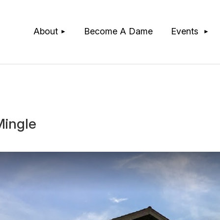
≡
About
Become A Dame
Events
Mingle