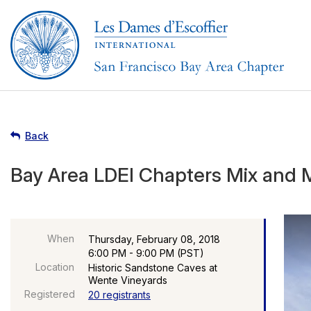
Back
Bay Area LDEI Chapters Mix and 
When
Thursday, February 08, 2018
6:00 PM - 9:00 PM (PST)
Location
Historic Sandstone Caves at
Wente Vineyards
Registered
20 registrants