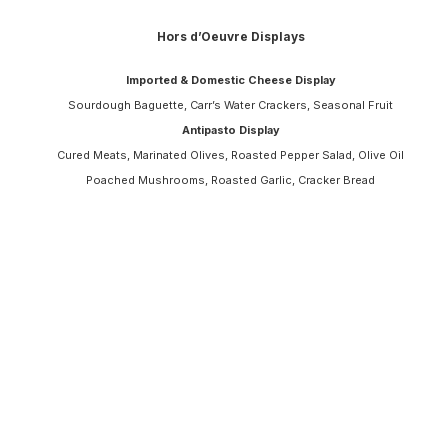
Hors d’Oeuvre Displays
Imported & Domestic Cheese Display
Sourdough Baguette, Carr’s Water Crackers, Seasonal Fruit
Antipasto Display
Cured Meats, Marinated Olives, Roasted Pepper Salad, Olive Oil
Poached Mushrooms, Roasted Garlic, Cracker Bread