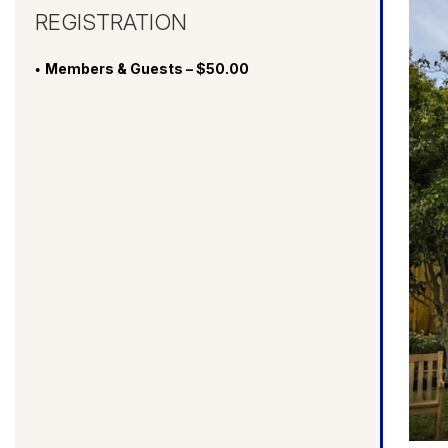
REGISTRATION
Members & Guests – $50.00