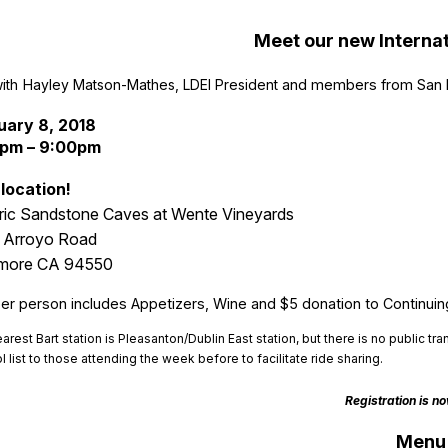
Meet our new Internat
with
Hayley Matson-Mathes
, LDEI President
and members from San F
uary 8, 2018
pm – 9:00pm
location!
ric Sandstone Caves at Wente Vineyards
 Arroyo Road
rmore CA 94550
er person includes Appetizers, Wine and $5 donation to Continuin
arest Bart station is Pleasanton/Dublin East station, but there is no
public tra
l list to those attending the week before to facilitate ride sharing.
Registration is n
Menu