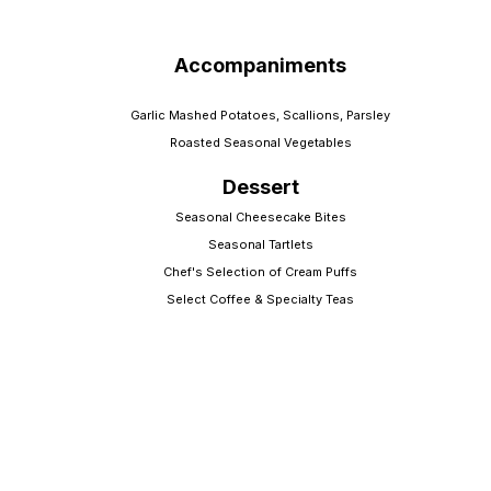
Accompaniments
Garlic Mashed Potatoes, Scallions, Parsley
Roasted Seasonal Vegetables
Dessert
Seasonal Cheesecake Bites
Seasonal Tartlets
Chef's Selection of Cream Puffs
Select Coffee & Specialty Teas