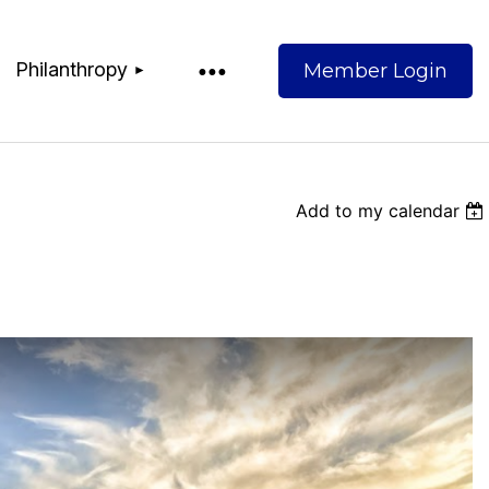
Philanthropy
Add to my calendar
Log