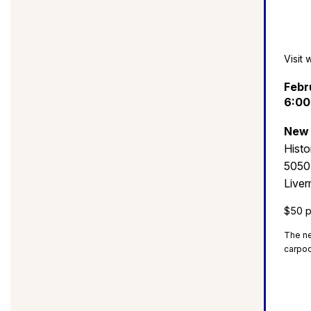
Visit 
Febr
6:00
New 
Histo
5050
Live
$50 p
The ne
carpoo