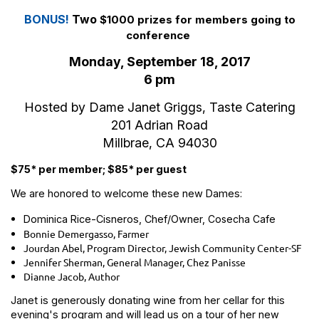
BONUS!
Two
$1000 prizes for members going to
conference
Monday, September 18, 2017
6 pm
Hosted by Dame Janet Griggs, Taste Catering
201 Adrian Road
Millbrae, CA 94030
$75* per member; $85* per guest
We are honored to welcome these new Dames:
Dominica Rice-Cisneros, Chef/Owner,
Cosecha Cafe
Bonnie Demergasso, Farmer
Jourdan Abel, Program Director, Jewish Community Center-SF
Jennifer Sherman, General Manager, Chez Panisse
Dianne Jacob, Author
Janet is generously donating wine from her cellar for this
evening's program and will lead us on a tour of her new