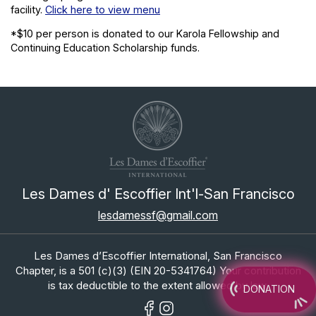
facility.
Click here to view menu
*$10 per person is donated to our Karola Fellowship and
Continuing Education Scholarship funds.
Les Dames d' Escoffier Int'l-San Francisco
lesdamessf@gmail.com
Les Dames d’Escoffier International, San Francisco
Chapter, is a 501 (c)(3) (EIN 20-5341764) Your contribution
is tax deductible to the extent allowed by law.
DONATION