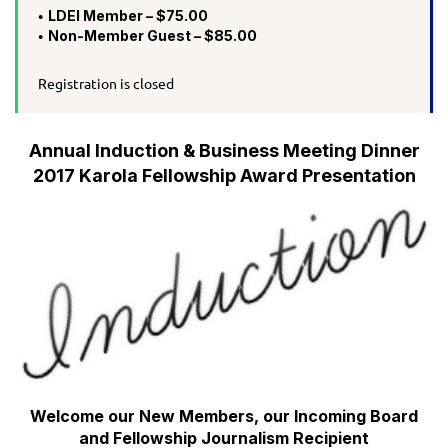
LDEI Member – $75.00
Non-Member Guest – $85.00
Registration is closed
Annual Induction & Business Meeting Dinner
2017 Karola Fellowship Award Presentation
Welcome our New Members, our Incoming Board
and Fellowship Journalism Recipient