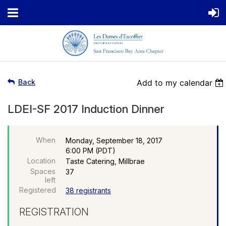
Back
Add to my calendar
LDEI-SF 2017 Induction Dinner
When
Monday, September 18, 2017
6:00 PM (PDT)
Location
Taste Catering, Millbrae
Spaces
37
left
Registered
38 registrants
REGISTRATION